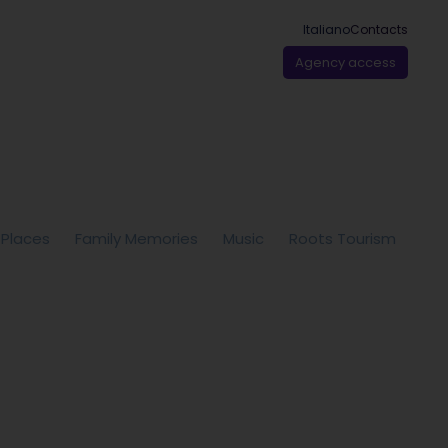
Italiano
Contacts
Agency access
 Places
Family Memories
Music
Roots Tourism