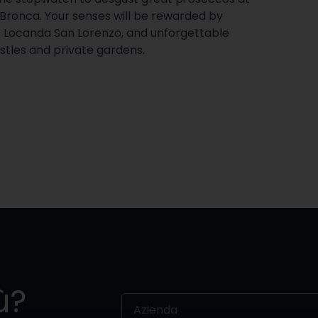
 Bronca. Your senses will be rewarded by
 Locanda San Lorenzo, and unforgettable
castles and private gardens.
ù?