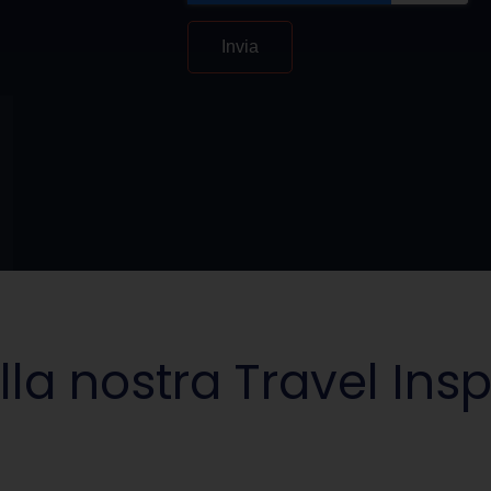
Invia
lla nostra Travel Insp