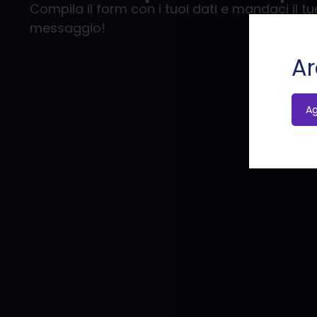
Compila il form con i tuoi dati e mandaci il tu
messaggio!
Ar
A