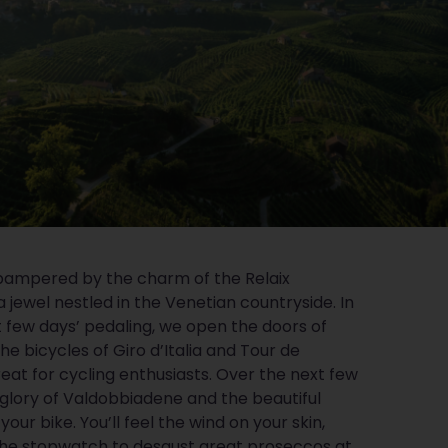
pampered by the charm of the Relaix
a jewel nestled in the Venetian countryside. In
t few days’ pedaling, we open the doors of
the bicycles of Giro d’Italia and Tour de
reat for cycling enthusiasts. Over the next few
e glory of Valdobbiadene and the beautiful
our bike. You’ll feel the wind on your skin,
 the stopwatch to desgust great proseccos at