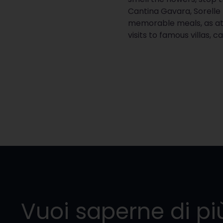
Cantina Gavara, Sorelle
memorable meals, as at
visits to famous villas, 
Vuoi saperne di pi