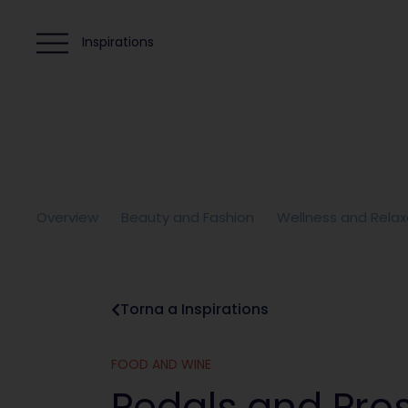
Inspirations
Overview
Beauty and Fashion
Wellness and Relax
Torna a Inspirations
FOOD AND WINE
Pedals and Pro