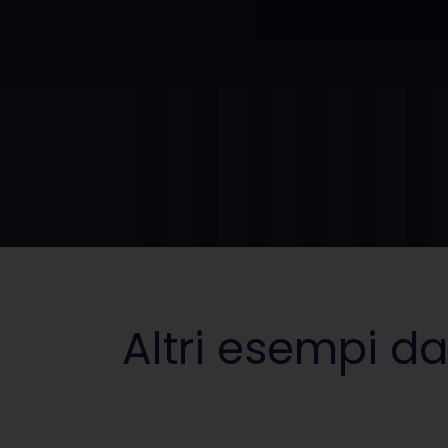
Altri esempi da