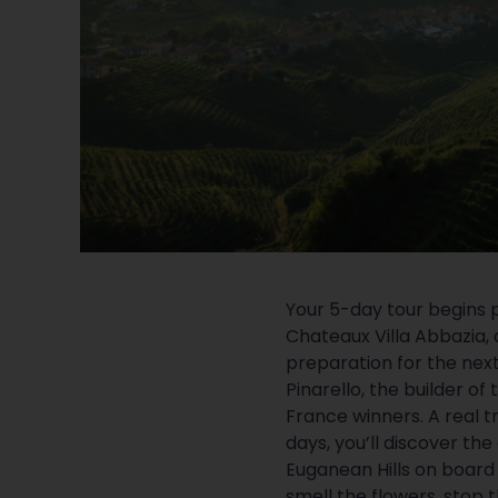
Your 5-day tour begins 
Chateaux Villa Abbazia, 
preparation for the nex
Pinarello, the builder of 
France winners. A real t
days, you’ll discover th
Euganean Hills on board y
smell the flowers, stop