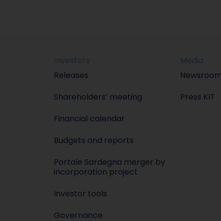
Investors
Media
Releases
Newsroo
Shareholders’ meeting
Press KIT
Financial calendar
Budgets and reports
Portale Sardegna merger by
incorporation project
Investor tools
Governance