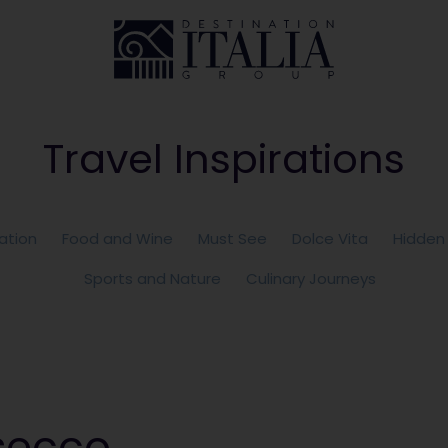
Travel Inspirations
ation
Food and Wine
Must See
Dolce Vita
Hidden
Sports and Nature
Culinary Journeys
secco