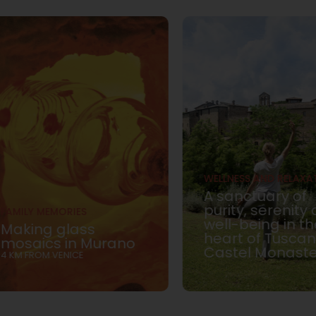
WELLNESS AND RELAXA
A sanctuary of
purity, serenity
FAMILY MEMORIES
well-being in th
Making glass
heart of Tuscan
mosaics in Murano
Castel Monast
4 KM FROM VENICE