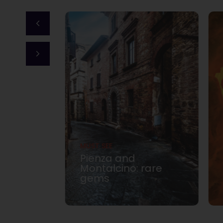
MUST SEE
Pienza and
dly La
Montalcino: rare
gems