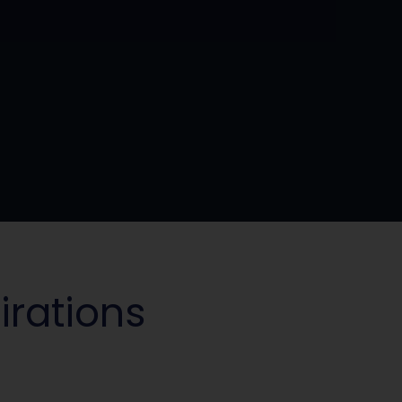
irations