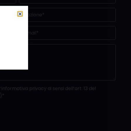
’informativa privacy ai sensi dell’art. 13 del
)*