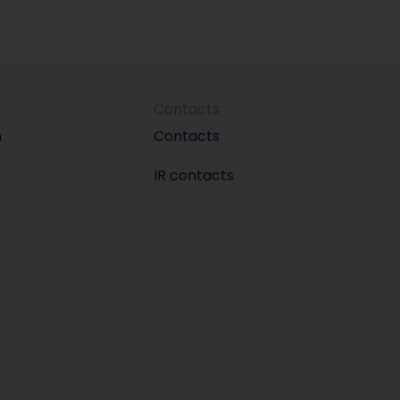
Contacts
m
Contacts
IR contacts