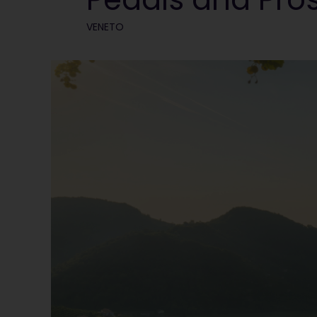
VENETO