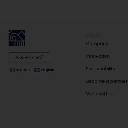
Group
Company
Innovation
Hotel extranet
Sustainability
Italiano
English
Become a partner
Work with us