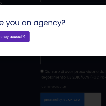
o
e you an agency?
gency access
Dichiaro di aver preso visione dell
Regolamento UE 2016/679 («GDPR»
*Campi obbligatori