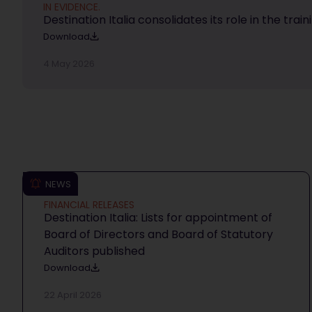
IN EVIDENCE.
Destination Italia consolidates its role in the trai
Download
4 May 2026
NEWS
FINANCIAL RELEASES
Destination Italia: Lists for appointment of
Board of Directors and Board of Statutory
Auditors published
Download
22 April 2026