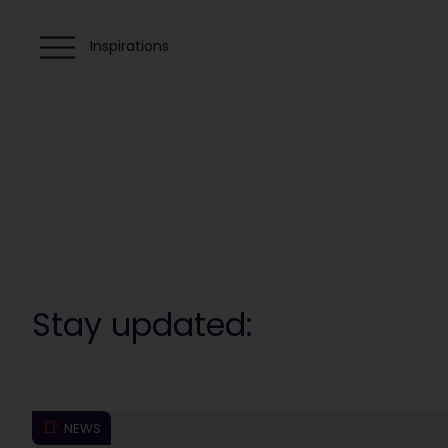
Inspirations
Stay updated:
NEWS