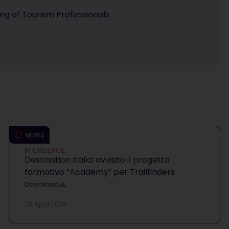
ning of Tourism Professionals
NEWS
IN EVIDENCE.
Destination Italia: avviato il progetto
formativo “Academy” per Trailfinders
Download
20 April 2026