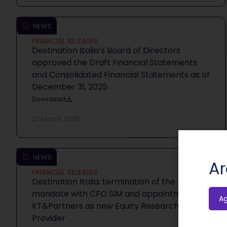
NEWS
FINANCIAL RELEASES
Destination Italia’s Board of Directors
approved the Draft Financial Statements
and Consolidated Financial Statements as of
December 31, 2025
Download
27 March 2026
NEWS
Ar
FINANCIAL RELEASES
Destination Italia: termination of the
mandate with CFO SIM and appointment of
A
KT&Partners as new Equity Research
Provider