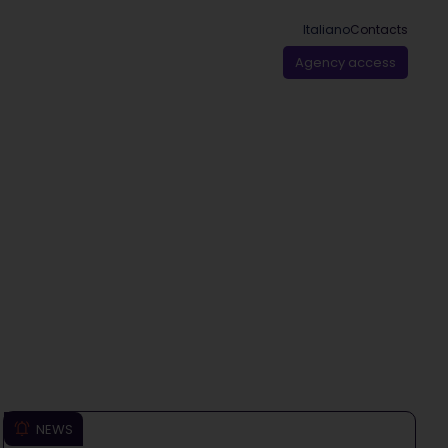
Italiano
Contacts
Agency access
NEWS