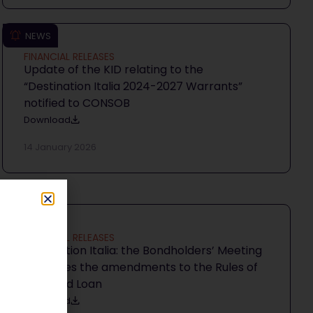
NEWS
FINANCIAL RELEASES
Update of the KID relating to the
“Destination Italia 2024-2027 Warrants”
notified to CONSOB
Download
14 January 2026
NEWS
FINANCIAL RELEASES
Destination Italia: the Bondholders’ Meeting
approves the amendments to the Rules of
the Bond Loan
Download