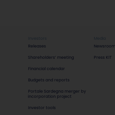
Investors
Media
Releases
Newsroo
Shareholders’ meeting
Press KIT
Financial calendar
Budgets and reports
Portale Sardegna merger by
incorporation project
Investor tools