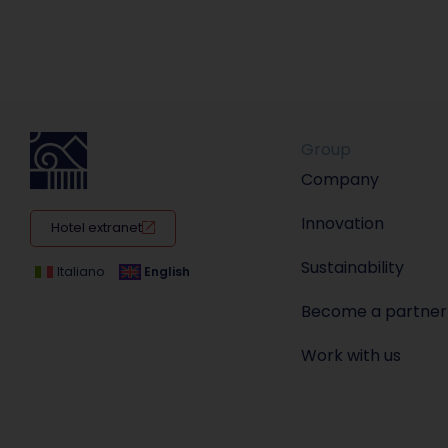
Group
Company
Innovation
Hotel extranet
Sustainability
Italiano
English
Become a partner
Work with us