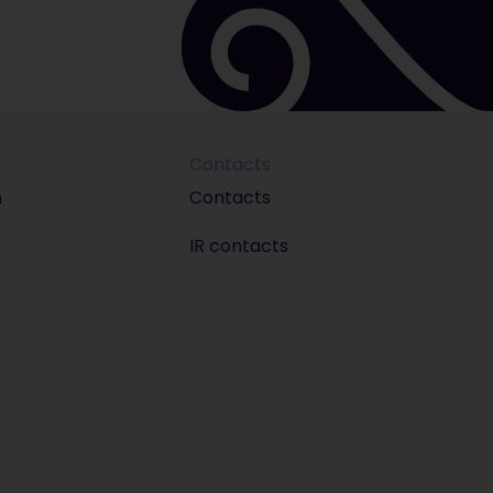
Contacts
m
Contacts
IR contacts