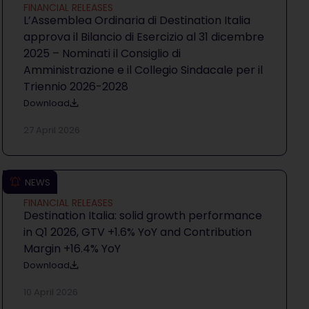
FINANCIAL RELEASES
L’Assemblea Ordinaria di Destination Italia
approva il Bilancio di Esercizio al 31 dicembre
2025 – Nominati il Consiglio di
Amministrazione e il Collegio Sindacale per il
Triennio 2026-2028
Download
27 April 2026
NEWS
FINANCIAL RELEASES
Destination Italia: solid growth performance
in Q1 2026, GTV +1.6% YoY and Contribution
Margin +16.4% YoY
Download
10 April 2026