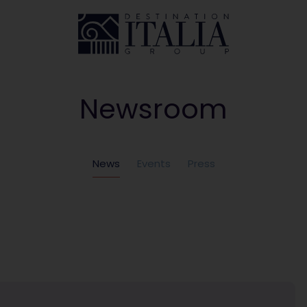
Newsroom
News
Events
Press