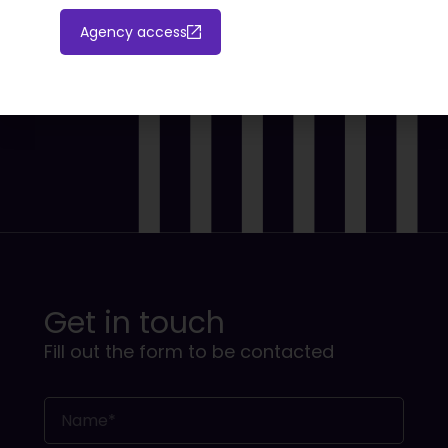
Agency access
Get in touch
Fill out the form to be contacted