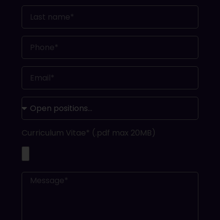
Curriculum Vitae* (.pdf max 20MB)