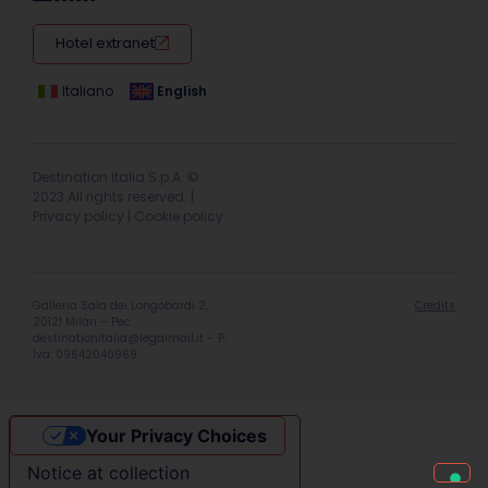
Hotel extranet
Italiano
English
Destination Italia S.p.A. ©
2023 All rights reserved. |
Privacy policy
|
Cookie policy
Galleria Sala dei Longobardi 2,
Credits
20121 Milan – Pec:
destinationitalia@legalmail.it
– P.
Iva: 09642040969
Your Privacy Choices
Notice at collection