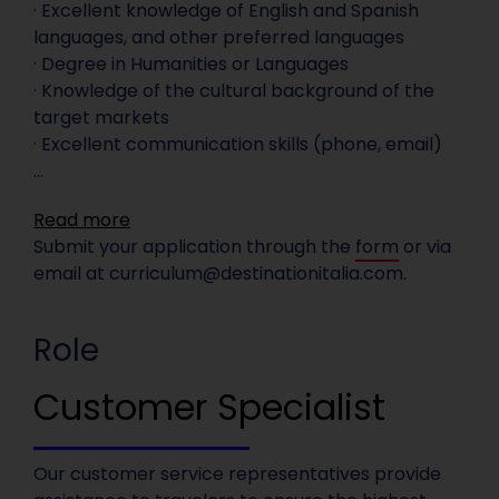
· Excellent knowledge of English and Spanish
languages, and other preferred languages
· Degree in Humanities or Languages
· Knowledge of the cultural background of the
target markets
· Excellent communication skills (phone, email)
...
Read more
Submit your application through the
form
or via
email at
curriculum@destinationitalia.com
.
Role
Customer Specialist
Our customer service representatives provide