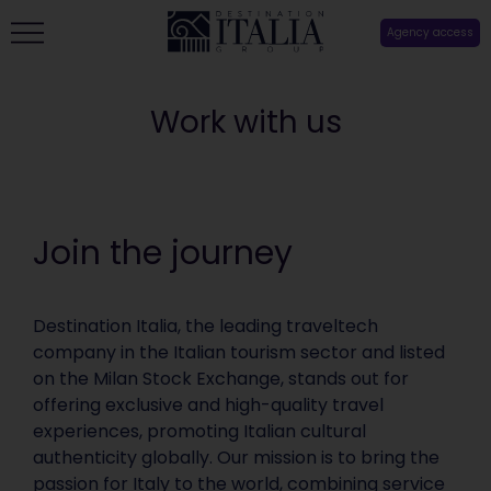
Agency access
Work with us
Join the journey
Destination Italia, the leading traveltech
company in the Italian tourism sector and listed
on the Milan Stock Exchange, stands out for
offering exclusive and high-quality travel
experiences, promoting Italian cultural
authenticity globally. Our mission is to bring the
passion for Italy to the world, combining service