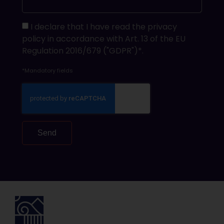
I declare that I have read the privacy
policy in accordance with Art. 13 of the EU
Regulation 2016/679 ("GDPR")*.
*Mandatory fields
Send