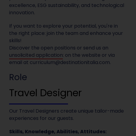
excellence, ESG sustainability, and technological
innovation.
If you want to explore your potential, you're in
the right place: join the team and enhance your
skills!
Discover the open positions or send us an
unsolicited application
: on the website or via
email at
curriculum@destinationitalia.com
.
Role
Travel Designer
Our Travel Designers create unique tailor-made
experiences for our guests.
Skills, Knowledge, Abilities, Attitudes: