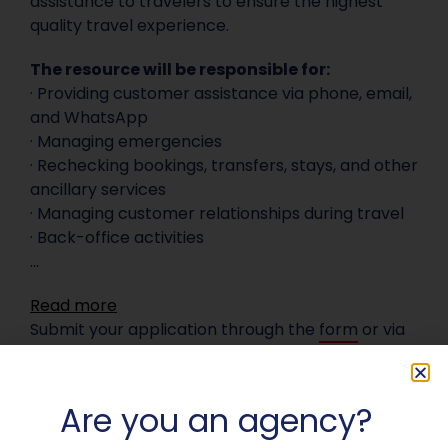
assistance to travelers to ensure the highest
quality travel experience.
The resource will be responsible for:
· Providing customer assistance via phone, email,
and WhatsApp
· Managing emergencies
· Rechecking bookings, transfers, stays, and other
ancillary services
· Managing customer relationships during travel
· Back-office activities
...
Read more
Submit your application through the
form
or via
email at
curriculum@destinationitalia.com
.
Are you an agency?