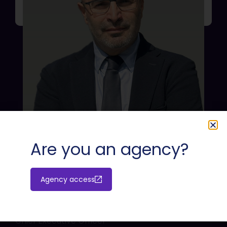
Are you an agency?
Agency access
Massimiliano Cossu
Chief Executive Officer