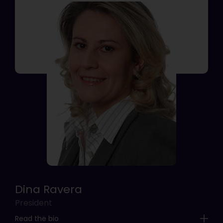
Dina Ravera
President
Read the bio