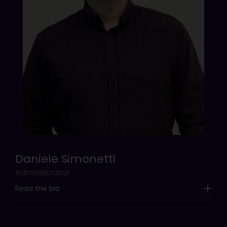
Daniele Simonetti
Administrator
Read the bio