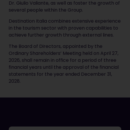
Dr. Giulio Valiante, as well as foster the growth of
several people within the Group.
Destination Italia combines extensive experience
in the tourism sector with proven capabilities to
achieve further growth through external lines.
The Board of Directors, appointed by the
Ordinary Shareholders’ Meeting held on April 27,
2026, shall remain in office for a period of three
financial years until the approval of the financial
statements for the year ended December 31,
2028.