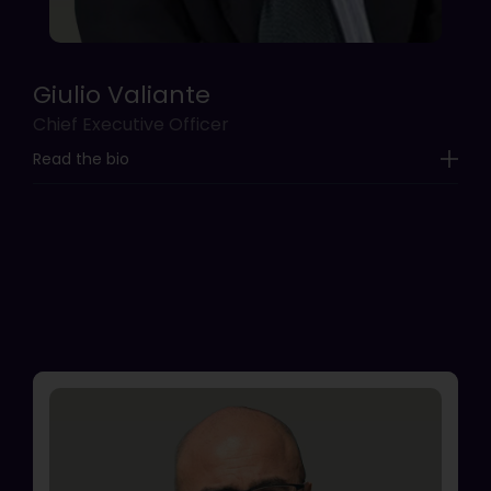
Giulio Valiante
Chief Executive Officer
Read the bio