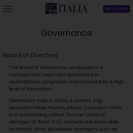
Agency access
Governance
Board of Directors
The Board of Directors is composed of a
management team with experience in
multinational companies characterized by a high
level of innovation.
Destination Italia is led by a woman, Eng.
Secondina Giulia Ravera, whose Curriculum Vitae
is of outstanding caliber (former General
Manager of Wind-Tre), and who has been able
to attract other successful managers, such as