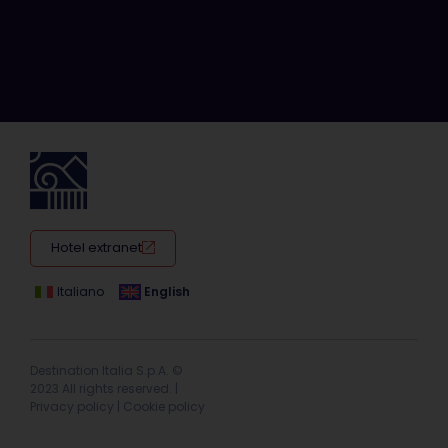
Hotel extranet
Italiano
English
Destination Italia S.p.A. ©
2023 All rights reserved. |
Privacy policy
|
Cookie policy