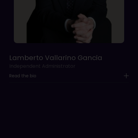
Lamberto Vallarino Gancia
Independent Administrator
Read the bio