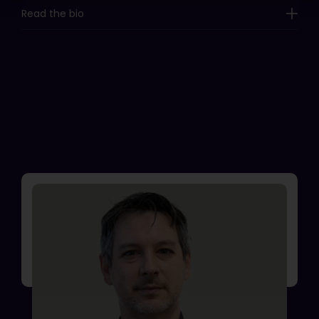
Read the bio