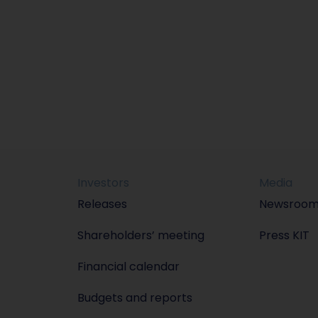
Investors
Media
Releases
Newsroo
Shareholders’ meeting
Press KIT
Financial calendar
Budgets and reports