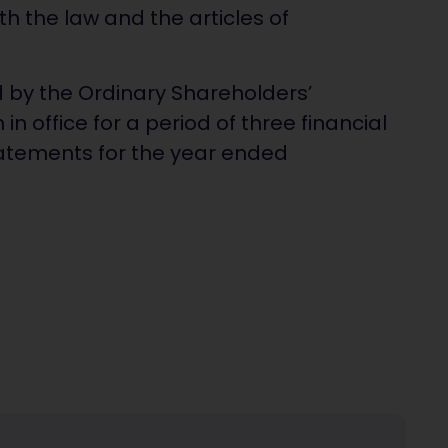
h the law and the articles of
d by the Ordinary Shareholders’
in office for a period of three financial
statements for the year ended