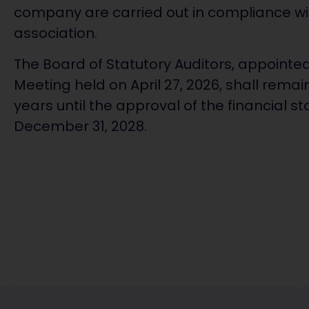
company are carried out in compliance wit
association.
The Board of Statutory Auditors, appointe
Meeting held on April 27, 2026, shall remain 
years until the approval of the financial 
December 31, 2028.