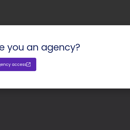
e you an agency?
gency access
Valerio Ma