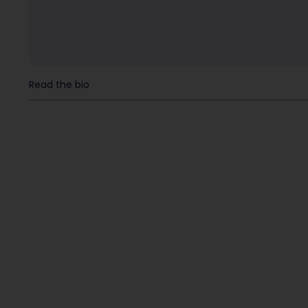
Read the bio