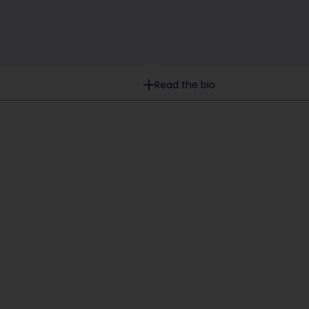
Read the bio