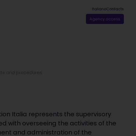
Italiano
Contacts
Agency access
ts and procedures
ion Italia represents the supervisory
d with overseeing the activities of the
ent and administration of the