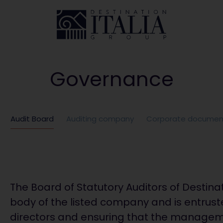
Governance
Audit Board
Auditing company
Corporate documen
The Board of Statutory Auditors of Destinat
body of the listed company and is entruste
directors and ensuring that the managem