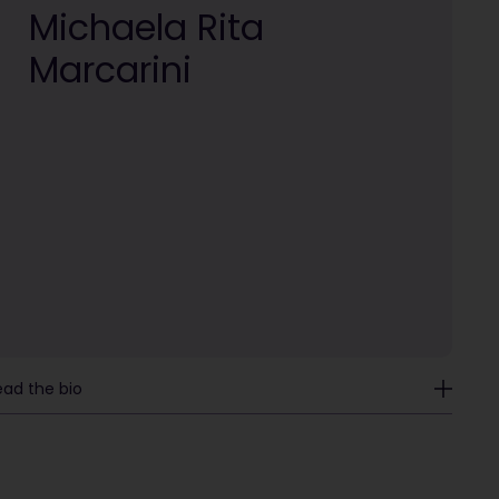
Michaela Rita
Marcarini
ead the bio