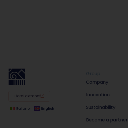
Group
Company
Innovation
Hotel extranet
Sustainability
Italiano
English
Become a partner