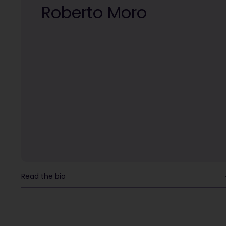
Roberto Moro
Read the bio