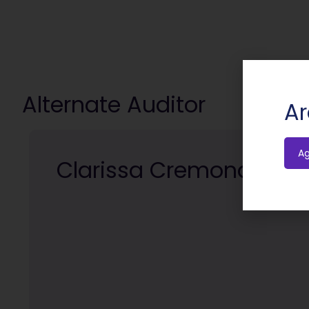
Alternate Auditor
Ar
A
Clarissa Cremona