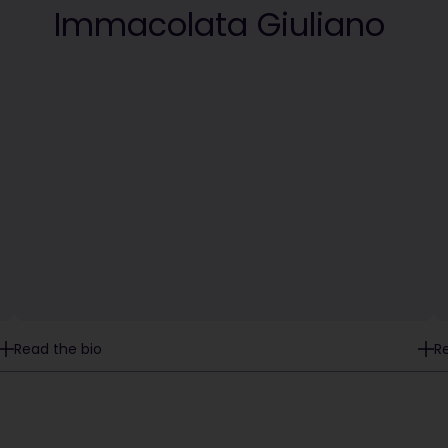
Immacolata Giuliano
Read the bio
R