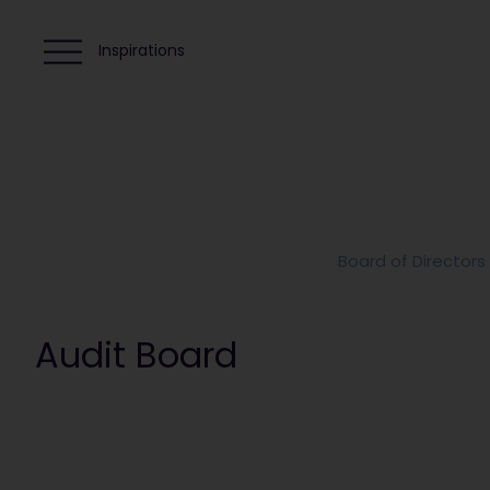
Inspirations
Board of Directors
Audit Board