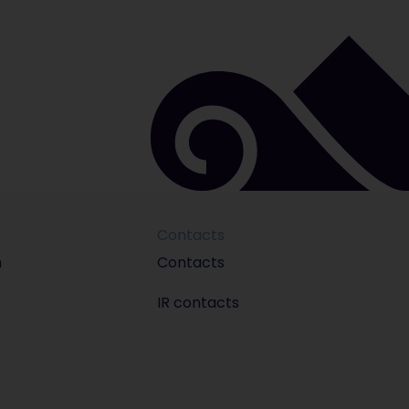
Contacts
m
Contacts
IR contacts