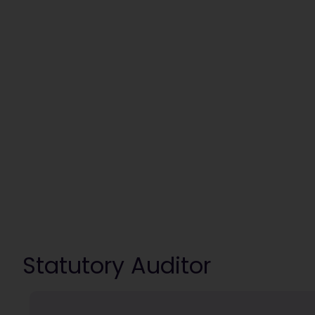
Statutory Auditor