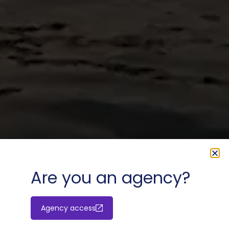
Are you an agency?
Agency access