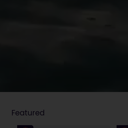
Featured