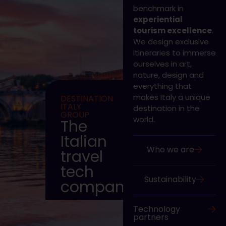
benchmark in
experiential
tourism excellence
.
We design exclusive
itineraries to immerse
ourselves in art,
nature, design and
everything that
makes Italy a unique
DESTINATION
ITALY
destination in the
GROUP
world.
The
Italian
Who we are
travel
tech
Sustainability
company
Technology
partners