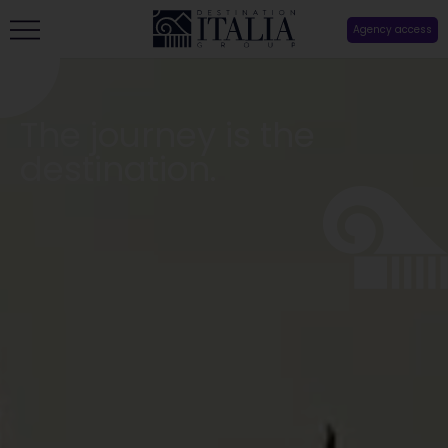
Agency access
The journey is the
destination.