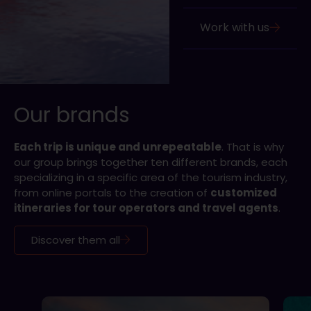
Work with us
Our brands
Each trip is unique and unrepeatable
. That is why
our group brings together ten different brands, each
specializing in a specific area of the tourism industry,
from online portals to the creation of
customized
itineraries for tour operators and travel agents
.
Discover them all