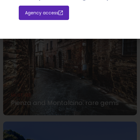
Agency access
MUST SEE
Pienza and Montalcino: rare gems