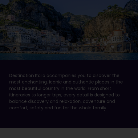
Destination Italia accompanies you to discover the
most enchanting, iconic and authentic places in the
most beautiful country in the world. From short
itineraries to longer trips, every detail is designed to
balance discovery and relaxation, adventure and
comfort, safety and fun for the whole family.