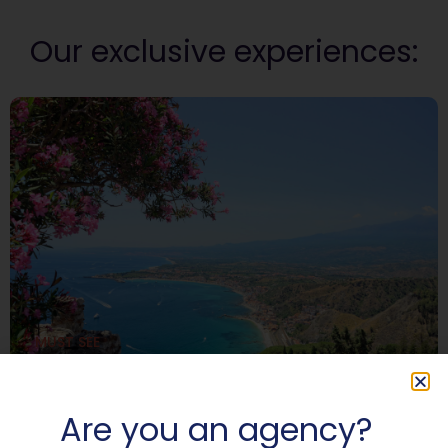
Our exclusive experiences:
MUST SEE
At the center of the Mediterranean:
3,000 years of civilization from
Catania to Taormina
Are you an agency?