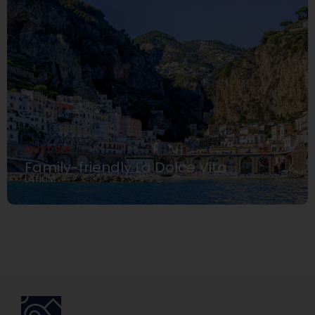
MUST SEE
Family-friendly La Dolce Vita
LATIUM