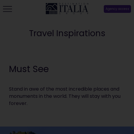
Agency access
Travel Inspirations
Must See
Stand in awe of the most incredible places and
monuments in the world. They will stay with you
forever.