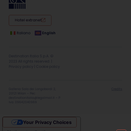
Hotel extranet
Italiano
English
Destination Italia S.p.A. ©
2023 All rights reserved. |
Privacy policy
|
Cookie policy
Galleria Sala dei Longobardi 2,
Credits
20121 Milan – Pec:
destinationitalia@legalmail.it
– P.
Iva: 09642040969
Your Privacy Choices