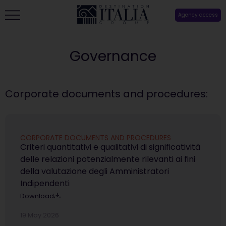
Agency access
Governance
Corporate documents and procedures:
CORPORATE DOCUMENTS AND PROCEDURES
Criteri quantitativi e qualitativi di significatività
delle relazioni potenzialmente rilevanti ai fini
della valutazione degli Amministratori
Indipendenti
Download
19 May 2026