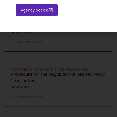
Agency access
CORPORATE DOCUMENTS AND PROCEDURES
Internal Dealing Procedure
Download
27 December 2021
CORPORATE DOCUMENTS AND PROCEDURES
Procedure for the Regulation of Related Party
Transactions.
Download
27 December 2021