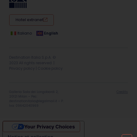
Hotel extranet
Italiano
English
Destination Italia S.p.A. ©
2023 All rights reserved. |
Privacy policy
|
Cookie policy
Galleria Sala dei Longobardi 2,
Credits
20121 Milan – Pec:
destinationitalia@legalmail.it
– P.
Iva: 09642040969
Your Privacy Choices