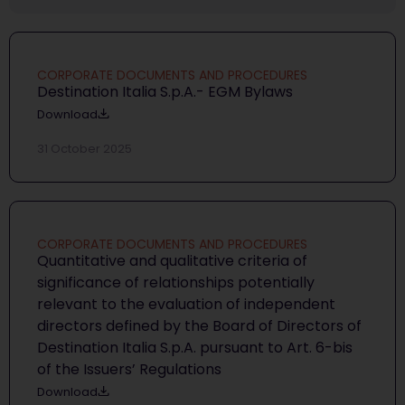
CORPORATE DOCUMENTS AND PROCEDURES
Destination Italia S.p.A.- EGM Bylaws
Download
31 October 2025
CORPORATE DOCUMENTS AND PROCEDURES
Quantitative and qualitative criteria of
significance of relationships potentially
relevant to the evaluation of independent
directors defined by the Board of Directors of
Destination Italia S.p.A. pursuant to Art. 6-bis
of the Issuers’ Regulations
Download