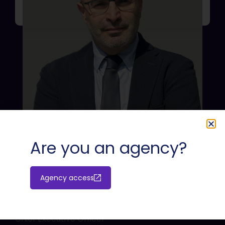
Are you an agency?
Agency access
Massimiliano Cossu
Chief Executive Officer