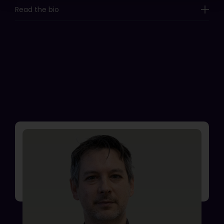
Read the bio