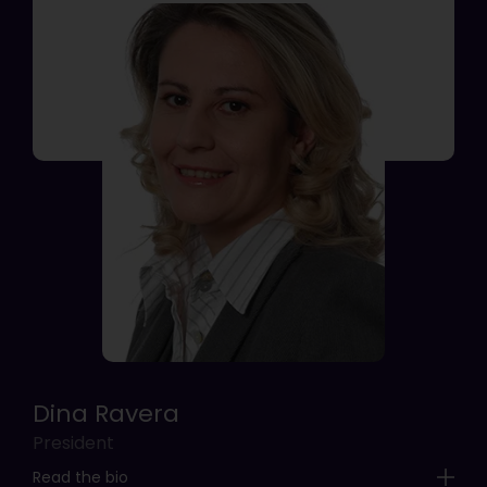
Dina Ravera
President
Read the bio