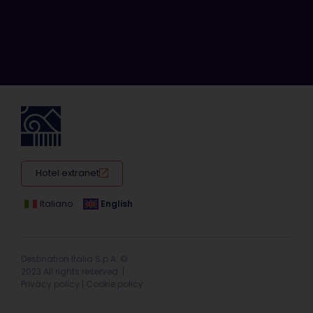
Hotel extranet
Italiano
English
Destination Italia S.p.A. ©
2023 All rights reserved. |
Privacy policy
|
Cookie policy