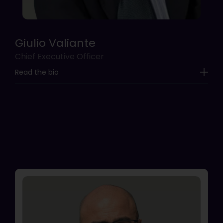
Giulio Valiante
Chief Executive Officer
Read the bio