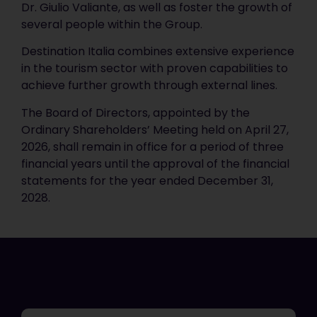
Dr. Giulio Valiante, as well as foster the growth of
several people within the Group.
Destination Italia combines extensive experience
in the tourism sector with proven capabilities to
achieve further growth through external lines.
The Board of Directors, appointed by the
Ordinary Shareholders’ Meeting held on April 27,
2026, shall remain in office for a period of three
financial years until the approval of the financial
statements for the year ended December 31,
2028.