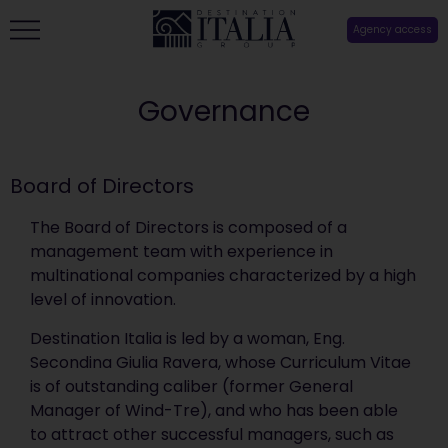
Agency access
Governance
Board of Directors
The Board of Directors is composed of a
management team with experience in
multinational companies characterized by a high
level of innovation.
Destination Italia is led by a woman, Eng.
Secondina Giulia Ravera, whose Curriculum Vitae
is of outstanding caliber (former General
Manager of Wind-Tre), and who has been able
to attract other successful managers, such as