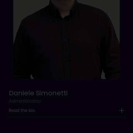
Daniele Simonetti
Administrator
Read the bio