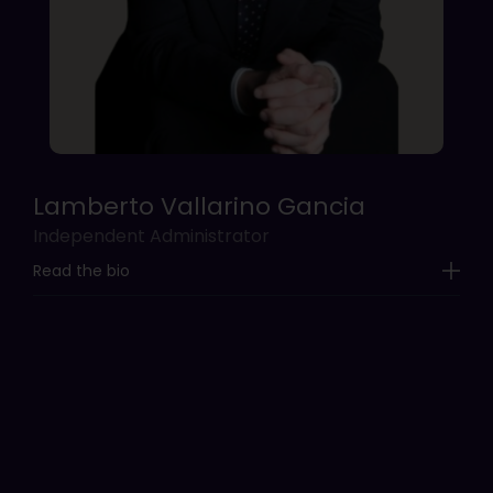
Lamberto Vallarino Gancia
Independent Administrator
Read the bio