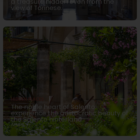
a treasure hidden even from the
view of Torinese.
HIDDEN PLACES
The noble heart of Salento:
experience the aristocratic beauty of
the Salento hinterland
APULIA