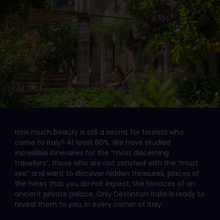
How much beauty is still a secret for tourists who
come to Italy? At least 80%. We have studied
incredible itineraries for the “most discerning
travellers”, those who are not satisfied with the “must
see” and want to discover hidden treasures, places of
the heart that you do not expect, the terraces of an
ancient private palace. Only Destintion Italia is ready to
reveal them to you, in every corner of Italy.