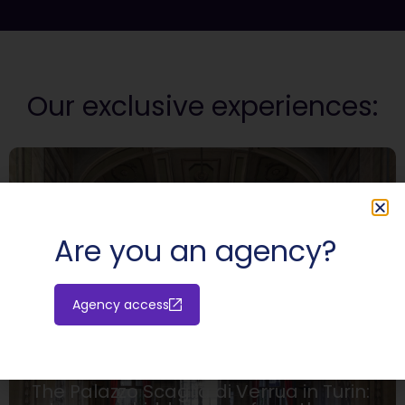
Our exclusive experiences:
Are you an agency?
Agency access
HIDDEN PLACES
The Palazzo Scaglia di Verrua in Turin: