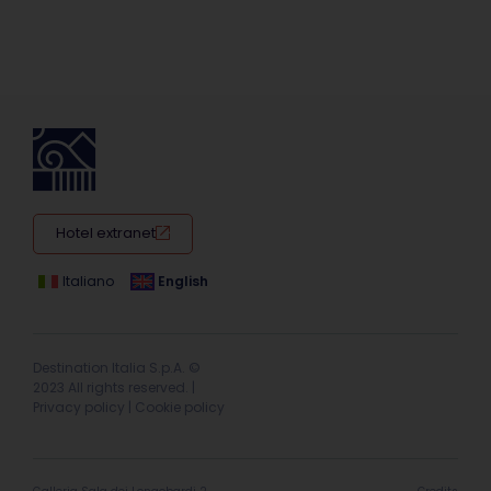
Hotel extranet
Italiano
English
Destination Italia S.p.A. ©
2023 All rights reserved. |
Privacy policy
|
Cookie policy