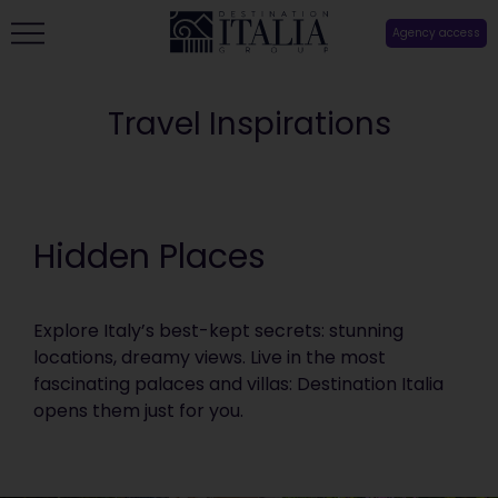
Agency access
Travel Inspirations
Hidden Places
Explore Italy’s best-kept secrets: stunning
locations, dreamy views. Live in the most
fascinating palaces and villas: Destination Italia
opens them just for you.