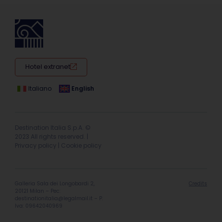
Hotel extranet
Italiano
English
Destination Italia S.p.A. ©
2023 All rights reserved. |
Privacy policy
|
Cookie policy
Galleria Sala dei Longobardi 2,
Credits
20121 Milan – Pec:
destinationitalia@legalmail.it
– P.
Iva: 09642040969