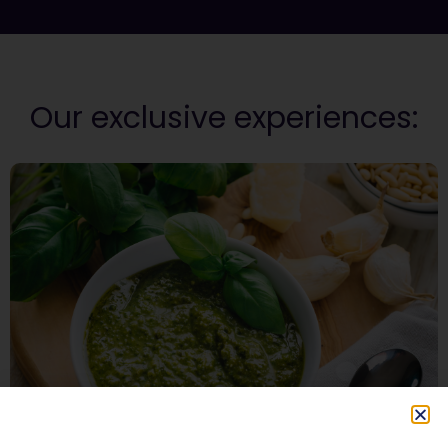
Our exclusive experiences:
CULINARY JOURNEYS