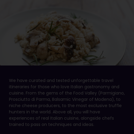
We have curated and tested unforgettable travel
itineraries for those who love Italian gastronomy and
cuisine. From the gems of the Food Valley (Parmigiano,
Prosciutto di Parma, Balsamic Vinegar of Modena), to
niche cheese producers, to the most exclusive truffle
hunters in the world. Above all, you will have
experiences of real Italian cuisine, alongside chefs
trained to pass on techniques and ideas.