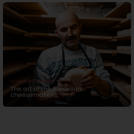
CULINARY JOURNEYS
The art of the Sardinian
cheesemaker