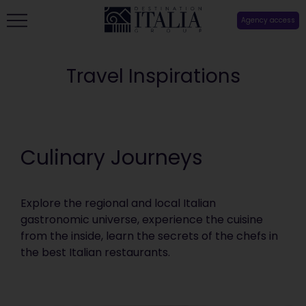
Agency access
Travel Inspirations
Culinary Journeys
Explore the regional and local Italian
gastronomic universe, experience the cuisine
from the inside, learn the secrets of the chefs in
the best Italian restaurants.