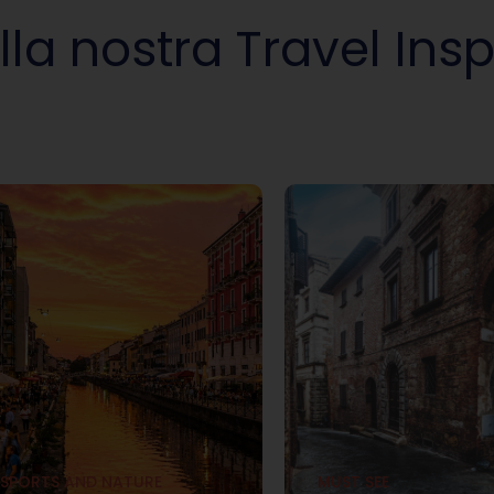
lla nostra Travel Insp
SPORTS AND NATURE
MUST SEE