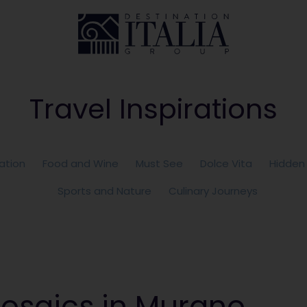
Travel Inspirations
ation
Food and Wine
Must See
Dolce Vita
Hidden
Sports and Nature
Culinary Journeys
osaics in Murano