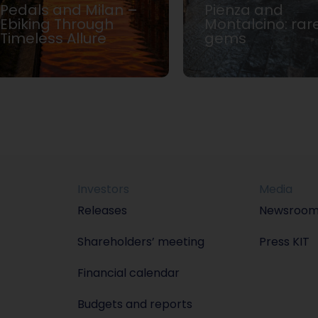
Pedals and Milan –
Pienza and
Ebiking Through
Montalcino: rar
Timeless Allure
gems
Investors
Media
Releases
Newsroo
Shareholders’ meeting
Press KIT
Financial calendar
Budgets and reports