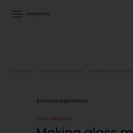
Inspirations
Overview
Beauty and Fashion
Wellness and Relax
Torna a Inspirations
FAMILY MEMORIES
Making glass m