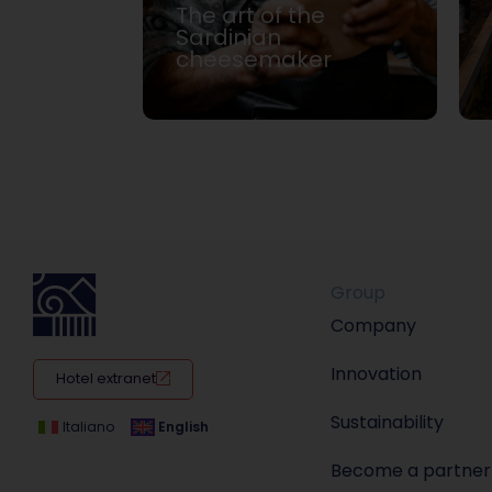
The art of the
 and
Sardinian
cheesemaker
Group
Company
Innovation
Hotel extranet
Sustainability
Italiano
English
Become a partner