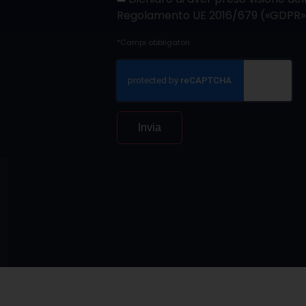
Regolamento UE 2016/679 («GDPR»
*Campi obbligatori
Invia