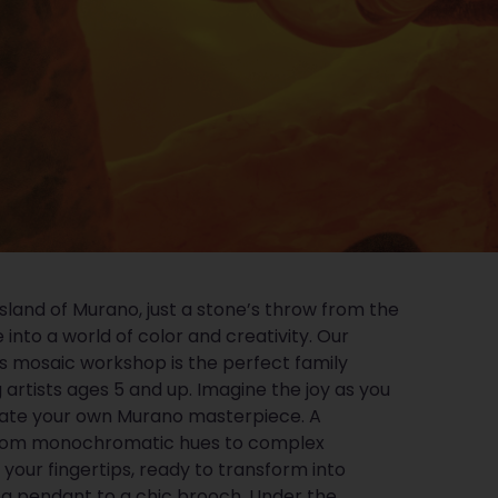
sland of Murano, just a stone’s throw from the
 into a world of color and creativity. Our
 mosaic workshop is the perfect family
g artists ages 5 and up. Imagine the joy as you
eate your own Murano masterpiece. A
 from monochromatic hues to complex
at your fingertips, ready to transform into
ng pendant to a chic brooch. Under the