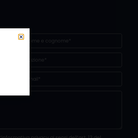
’informativa privacy ai sensi dell’art. 13 del