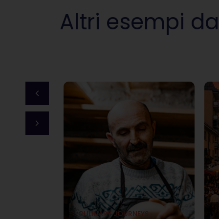
Altri esempi da
YS
of
onal
CULINARY JOURNEYS
overing