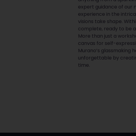
expert guidance of our 
experience in the intric
visions take shape. Withi
complete, ready to be 
More than just a worksho
canvas for self-express
Murano’s glassmaking he
unforgettable by creati
time.