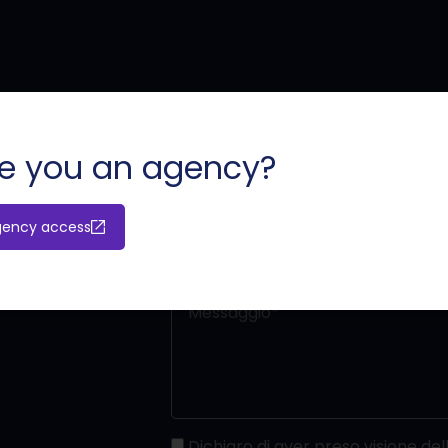
ù?
o
e you an agency?
gency access
Dichiaro di aver preso visione dell