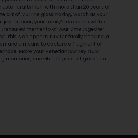
master craftsmen, with more than 20 years of
ate art of Murrine glassmaking, watch as your
n just an hour, your family’s creations will be
a treasured memento of your time together.
p, this is an opportunity for family bonding, a
ion, and a means to capture a fragment of
ritage. Make your Venetian journey truly
ng memories, one vibrant piece of glass at a