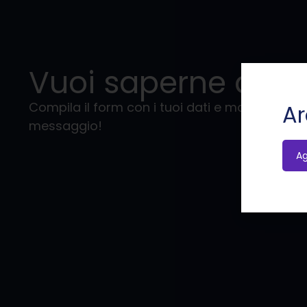
Vuoi saperne di pi
Compila il form con i tuoi dati e mandaci il tu
Ar
messaggio!
A