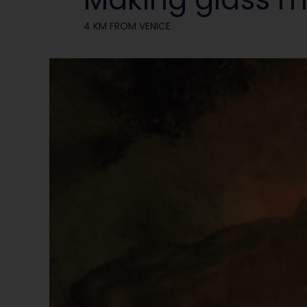
4 KM FROM VENICE