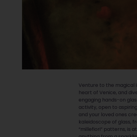
Venture to the magical i
heart of Venice, and dive
engaging hands-on glass
activity, open to aspirin
and your loved ones cr
kaleidoscope of glass,
“millefiori” patterns, is 
anything from a sparkli