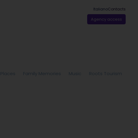
Italiano
Contacts
Agency access
 Places
Family Memories
Music
Roots Tourism