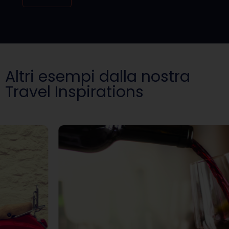
Altri esempi dalla nostra
Travel Inspirations