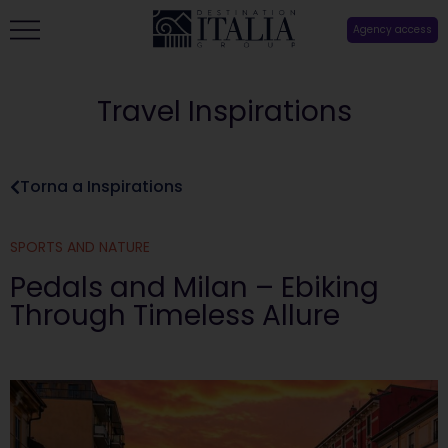
Agency access
Travel Inspirations
Torna a Inspirations
SPORTS AND NATURE
Pedals and Milan – Ebiking
Through Timeless Allure