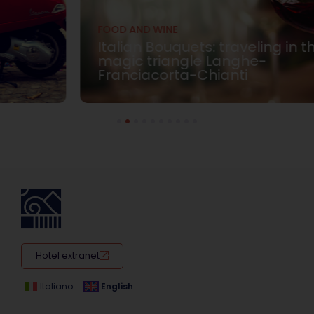
FOOD AND WINE
Italian Bouquets: traveling in the
magic triangle Langhe-
Franciacorta-Chianti
1
2
3
4
5
6
7
8
9
10
Hotel extranet
Italiano
English