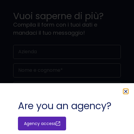
Vuoi saperne di più?
Compila il form con i tuoi dati e
mandaci il tuo messaggio!
Are you an agency?
Agency access