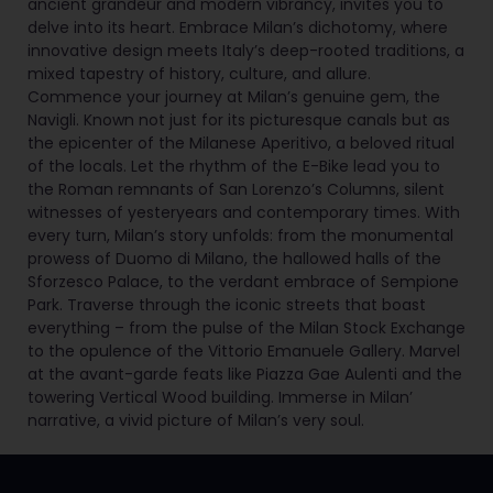
ancient grandeur and modern vibrancy, invites you to
delve into its heart. Embrace Milan’s dichotomy, where
innovative design meets Italy’s deep-rooted traditions, a
mixed tapestry of history, culture, and allure.
Commence your journey at Milan’s genuine gem, the
Navigli. Known not just for its picturesque canals but as
the epicenter of the Milanese Aperitivo, a beloved ritual
of the locals. Let the rhythm of the E-Bike lead you to
the Roman remnants of San Lorenzo’s Columns, silent
witnesses of yesteryears and contemporary times. With
every turn, Milan’s story unfolds: from the monumental
prowess of Duomo di Milano, the hallowed halls of the
Sforzesco Palace, to the verdant embrace of Sempione
Park. Traverse through the iconic streets that boast
everything – from the pulse of the Milan Stock Exchange
to the opulence of the Vittorio Emanuele Gallery. Marvel
at the avant-garde feats like Piazza Gae Aulenti and the
towering Vertical Wood building. Immerse in Milan’
narrative, a vivid picture of Milan’s very soul.