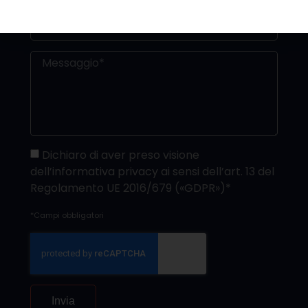
Dichiaro di aver preso visione
dell’informativa privacy ai sensi dell’art. 13 del
Regolamento UE 2016/679 («GDPR»)*
*Campi obbligatori
Invia