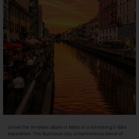
Unveil the timeless allure of Milan in a refreshing E-Bike
expedition. This illustrious city, a harmonious blend of