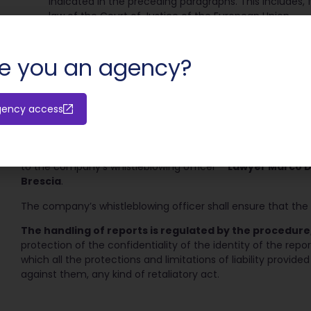
indicated in the preceding paragraphs. This includes,
law of the Court of Justice of the European Union.
NO disputes, claims or demands related to a personal intere
a complaint with the judicial or accounting authority that pe
e you an agency?
relationships, or inherent in his or her working relationships
Reports must be circumstantiated, have as their subject ma
and not reported by others-and, if possible, identify with ce
gency access
The report should be made by special email to be sent to 
or orally, by means of a face-to-face meeting, to be set wi
reporting person, by registered 1 mail with return receipt a
to the company’s whistleblowing officer –
Lawyer Marco De 
Brescia
.
The company’s whistleblowing officer shall ensure that the i
The handling of reports is regulated by the procedure,
protection of the confidentiality of the identity of the repo
which all the protections and limitations of liability provided
against them, any kind of retaliatory act.