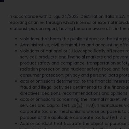
In accordance with D. Lgs. 24/2023, Destination Italia S.p.A. ha
reporting channel through which internal or external indivi
relationships, can report, having become aware of it in the 
violations that harm the public interest or the integrity 
Administrative, civil, criminal, tax and accounting offe
violations of national or EU law: specifically offenses 
services, products, and financial markets and prevent
product safety and compliance; transportation safet
radiation protection and nuclear safety; food and fee
consumer protection; privacy and personal data prote
acts or omissions detrimental to the financial interes
fraud and illegal activities detrimental to the financial
directives, decisions, recommendations and opinions (Ar
acts or omissions concerning the internal market, wh
services and capital (Art. 26(2) TFEU). This includes vi
corporate tax, and mechanisms whose purpose is to ob
purpose of the applicable corporate tax law (Art. 2, c. 1
Acts or conduct that frustrate the object or purpose 