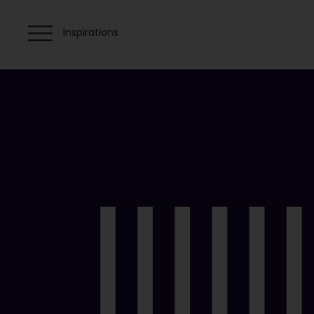
Inspirations