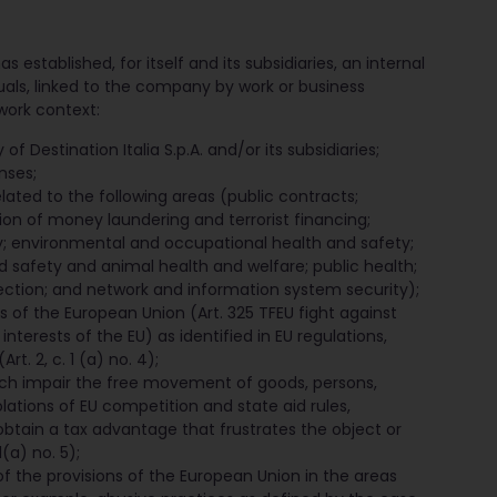
s established, for itself and its subsidiaries, an internal
duals, linked to the company by work or business
work context:
of Destination Italia S.p.A. and/or its subsidiaries;
nses;
related to the following areas (public contracts;
ion of money laundering and terrorist financing;
y; environmental and occupational health and safety;
d safety and animal health and welfare; public health;
ction; and network and information system security);
ts of the European Union (Art. 325 TFEU fight against
 interests of the EU) as identified in EU regulations,
t. 2, c. 1 (a) no. 4);
ich impair the free movement of goods, persons,
olations of EU competition and state aid rules,
tain a tax advantage that frustrates the object or
(a) no. 5);
of the provisions of the European Union in the areas