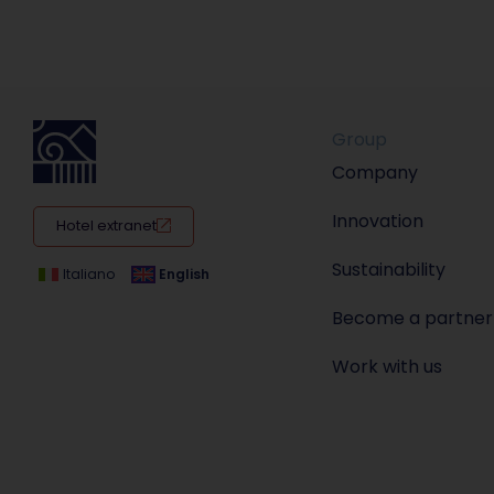
Group
Company
Innovation
Hotel extranet
Sustainability
Italiano
English
Become a partner
Work with us