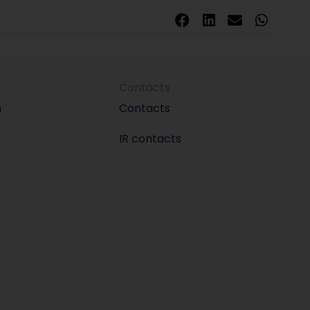
Contacts
m
Contacts
IR contacts