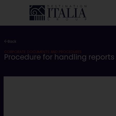
Back
CORPORATE DOCUMENTS AND PROCEDURES
Procedure for handling reports