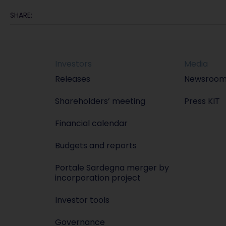
SHARE:
Investors
Media
Releases
Newsroo
Shareholders’ meeting
Press KIT
Financial calendar
Budgets and reports
Portale Sardegna merger by
incorporation project
Investor tools
Governance