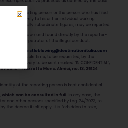
 for example, abusive practices as defined by the case
st of the reporting person or the person who has filed
rtain exclusively to his or her individual working
 with hierarchically subordinate figures, may be reported.
tter facts known and found directly by the reporter-
rtainty the perpetrator of the illegal conduct.
the address
whistleblowing@d
estinationitalia.com
thin a reasonable time, to be requested, by the
nd proof of delivery to be sent marked “IN CONFIDENTIAL”,
Paolis – Piazzetta Mons. Almici, no. 13, 25124
dentity of the reporting person is kept confidential.
 which can be consulted in full
.
In any case, the
rter and other persons specified by Leg. 24/2023, to
 by the decree itself apply. It is forbidden to take,