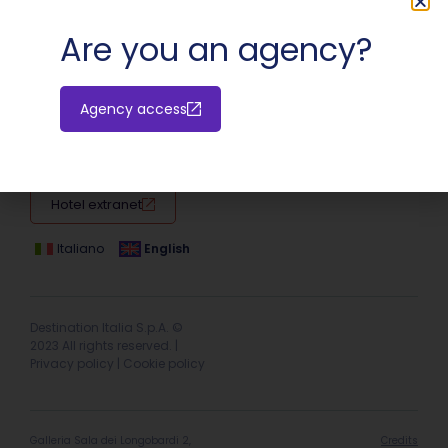
SHARE:
Are you an agency?
Agency access
Hotel extranet
Italiano
English
Destination Italia S.p.A. ©
2023 All rights reserved. |
Privacy policy
|
Cookie policy
Galleria Sala dei Longobardi 2,
Credits