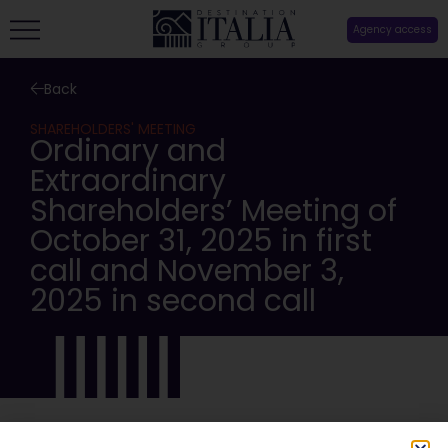
Agency access
Back
SHAREHOLDERS' MEETING
Ordinary and
Extraordinary
Shareholders’ Meeting of
October 31, 2025 in first
call and November 3,
2025 in second call