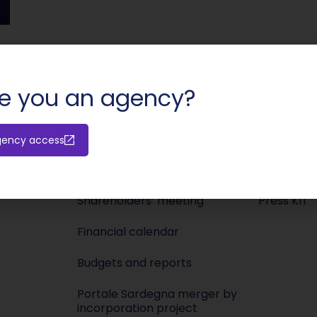
SHARE:
e you an agency?
gency access
Investors
Media
Releases
Newsroo
Shareholders’ meeting
Press KIT
Financial calendar
Budgets and reports
Portale Sardegna merger by
incorporation project