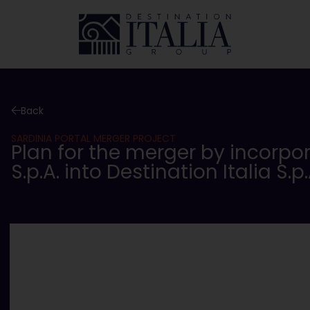
Back
SARDINIA PORTAL MERGER PROJECT
Plan for the merger by incorpo
S.p.A. into Destination Italia S.p.