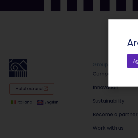
Ar
A
Group
Company
Innovation
Hotel extranet
Sustainability
Italiano
English
Become a partner
Work with us