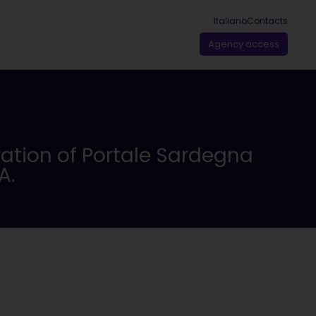
Italiano
Contacts
Agency access
ration of Portale Sardegna
A.