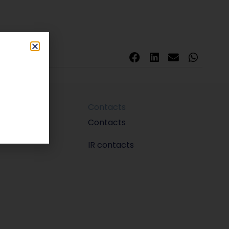
Contacts
m
Contacts
IR contacts