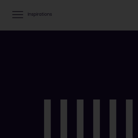
Inspirations