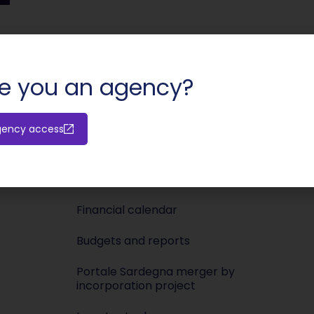
SHARE:
e you an agency?
Investors
Media
gency access
Releases
Newsroo
Shareholders’ meeting
Press KIT
Financial calendar
Budgets and reports
Portale Sardegna merger by
incorporation project