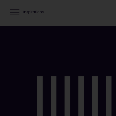
Inspirations