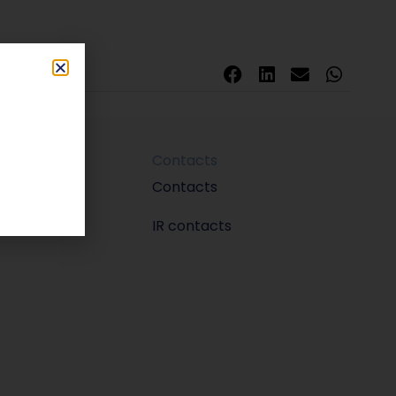
Contacts
m
Contacts
IR contacts