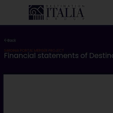
Back
SARDINIA PORTAL MERGER PROJECT
Financial statements of Destinati