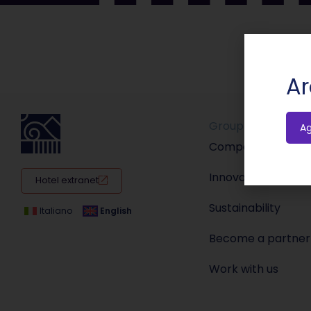
Ar
Group
A
Company
Innovation
Hotel extranet
Sustainability
Italiano
English
Become a partner
Work with us