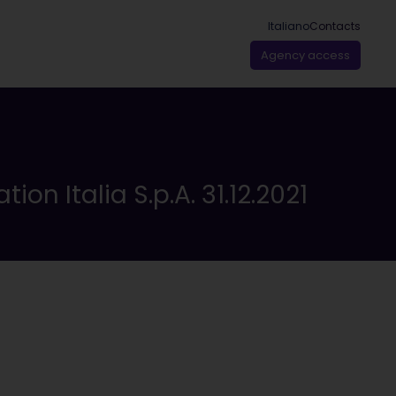
Italiano
Contacts
Agency access
on Italia S.p.A. 31.12.2021