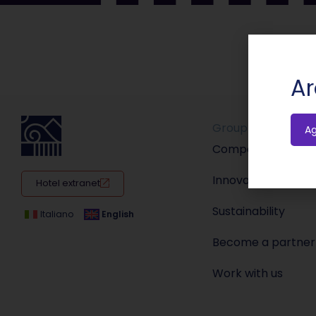
Ar
Group
A
Company
Innovation
Hotel extranet
Sustainability
Italiano
English
Become a partner
Work with us