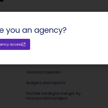
SHARE:
e you an agency?
Investors
Media
gency access
Releases
Newsroo
Shareholders’ meeting
Press KIT
Financial calendar
Budgets and reports
Portale Sardegna merger by
incorporation project