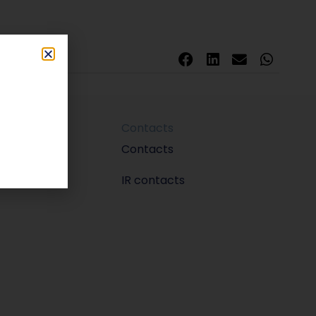
Contacts
m
Contacts
IR contacts