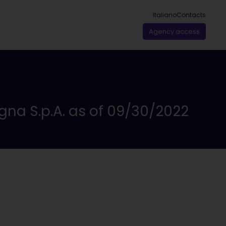
Italiano
Contacts
Agency access
gna S.p.A. as of 09/30/2022