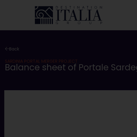
Back
SARDINIA PORTAL MERGER PROJECT
Balance sheet of Portale Sarde