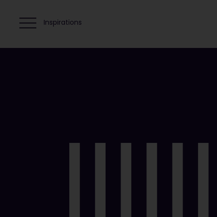
Inspirations