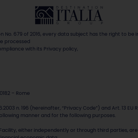
tion No. 679 of 2016, every data subject has the right to
 be processed
compliance with its Privacy policy,
00182 – Rome
.6.2003 n. 196 (hereinafter, “Privacy Code”) and Art. 13 EU
following manner and for the following purposes.
cility, either independently or through third parties, ar
inancial economic data.