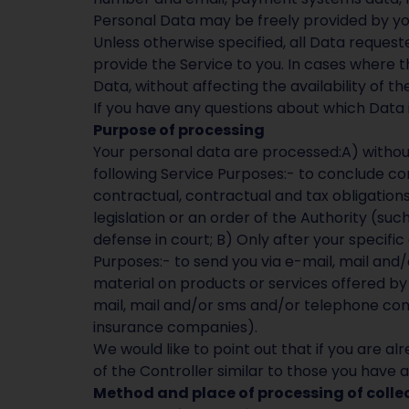
Personal Data may be freely provided by you 
Unless otherwise specified, all Data requested
provide the Service to you. In cases where th
Data, without affecting the availability of th
If you have any questions about which Data 
Purpose of processing
Your personal data are processed:A) without y
following Service Purposes:- to conclude con
contractual, contractual and tax obligations a
legislation or an order of the Authority (suc
defense in court; B) Only after your specifi
Purposes:- to send you via e-mail, mail an
material on products or services offered by 
mail, mail and/or sms and/or telephone con
insurance companies).
We would like to point out that if you are
of the Controller similar to those you have a
Method and place of processing of coll