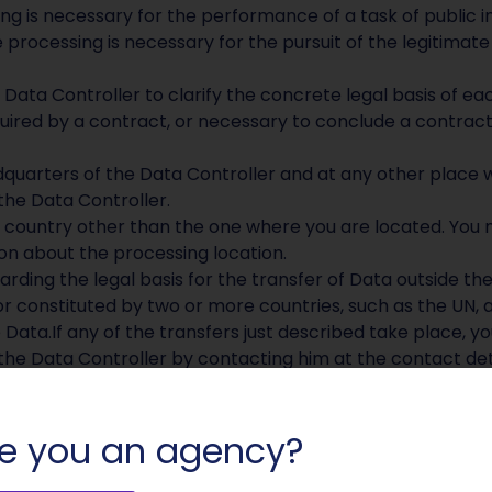
ng is necessary for the performance of a task of public in
 processing is necessary for the pursuit of the legitimate 
 Data Controller to clarify the concrete legal basis of ea
uired by a contract, or necessary to conclude a contrac
quarters of the Data Controller and at any other place w
the Data Controller.
 country other than the one where you are located. You 
on about the processing location.
arding the legal basis for the transfer of Data outside th
or constituted by two or more countries, such as the UN, 
Data.If any of the transfers just described take place, y
he Data Controller by contacting him at the contact deta
 required by the purposes for which it was collected.
rposes related to the performance of a contract between
e you an agency?
ract is completed. – Personal Data collected for purposes
at interest is satisfied. You can obtain more information 