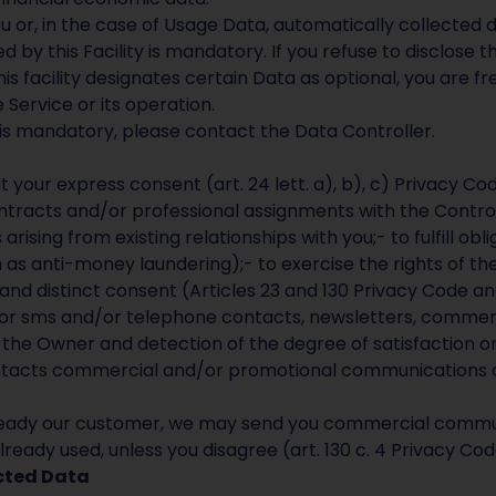
or, in the case of Usage Data, automatically collected du
 by this Facility is mandatory. If you refuse to disclose th
is facility designates certain Data as optional, you are fr
e Service or its operation.
is mandatory, please contact the Data Controller.
our express consent (art. 24 lett. a), b), c) Privacy Code
tracts and/or professional assignments with the Controlle
rising from existing relationships with you;- to fulfill obl
h as anti-money laundering);- to exercise the rights of the
c and distinct consent (Articles 23 and 130 Privacy Code an
d/or sms and/or telephone contacts, newsletters, comme
the Owner and detection of the degree of satisfaction on 
tacts commercial and/or promotional communications of t
 already our customer, we may send you commercial comm
lready used, unless you disagree (art. 130 c. 4 Privacy Cod
ected Data