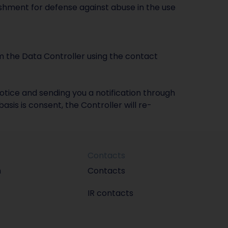
ishment for defense against abuse in the use
m the Data Controller using the contact
otice and sending you a notification through
sis is consent, the Controller will re-
Contacts
m
Contacts
IR contacts