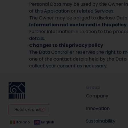
Personal Data may be used by the Owner in c
of this Application or related Services.
The Owner may be obliged to disclose Data b
Information not contained in this policy
Further information in relation to the proc
details.
Changes to this privacy policy
The Data Controller reserves the right to ma
one of the contact details held by the Data 
collect your consent as necessary.
Group
Company
Innovation
Hotel extranet
Sustainability
Italiano
English