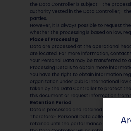
the Data Controller is subject;- the processi
authority vested in the Data Controller;- the
parties.
However, it is always possible to request the
whether the processing is based on law, req
Place of Processing
Data are processed at the operational head
are located. For more information, contact 
Your Personal Data may be transferred to a
Processing Details to obtain more informati
You have the right to obtain information reg
organization under public international law 
taken by the Data Controller to protect the 
this document or request information from t
Retention Period
Data is processed and retained for the time
Therefore:- Personal Data collected for pu
Ar
retained until the performance of that cont
the Data Controller will be retained until th