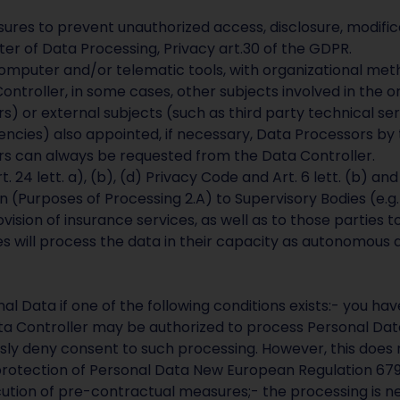
es to prevent unauthorized access, disclosure, modificat
ter of Data Processing, Privacy art.30 of the GDPR.
omputer and/or telematic tools, with organizational metho
ontroller, in some cases, other subjects involved in the org
s) or external subjects (such as third party technical ser
ncies) also appointed, if necessary, Data Processors by
ors can always be requested from the Data Controller.
. 24 lett. a), (b), (d) Privacy Code and Art. 6 lett. (b) a
in (Purposes of Processing 2.A) to Supervisory Bodies (e.
vision of insurance services, as well as to those parties t
es will process the data in their capacity as autonomous d
al Data if one of the following conditions exists:- you ha
Data Controller may be authorized to process Personal Da
ssly deny consent to such processing. However, this does 
protection of Personal Data New European Regulation 679
ion of pre-contractual measures;- the processing is neces