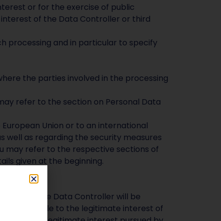
terest or for the exercise of public
interest of the Data Controller or third
ch processing and in particular to specify
t
here the parties involved in the processing
may refer to the section on Personal Data
e European Union or to an international
as well as regarding the security measures
ou may refer to the respective sections of
ils given at the beginning.
 you and the Data Controller will be
 attributable to the legitimate interest of
regarding the legitimate interest pursued by