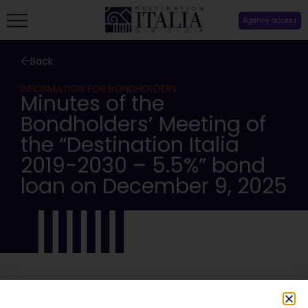
Agency access
Back
INFORMATION FOR BONDHOLDERS
Minutes of the
Bondholders’ Meeting of
the “Destination Italia
2019-2030 – 5.5%” bond
loan on December 9, 2025
SHARE: