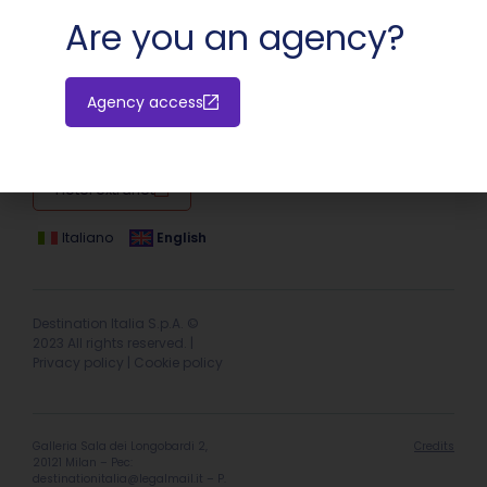
Are you an agency?
Agency access
Hotel extranet
Italiano
English
Destination Italia S.p.A. ©
2023 All rights reserved. |
Privacy policy
|
Cookie policy
Galleria Sala dei Longobardi 2,
Credits
20121 Milan – Pec:
destinationitalia@legalmail.it
– P.