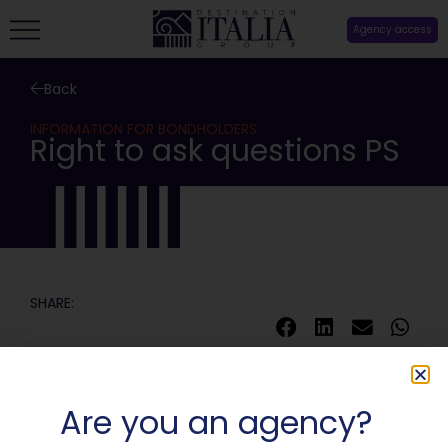
Agency access
Back
INFORMATION FOR BONDHOLDERS
Right to ask questions PS
SHARE:
Are you an agency?