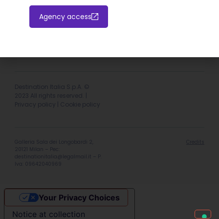
Agency access
Hotel extranet
Italiano
English
Destination Italia S.p.A. ©
2023 All rights reserved. |
Privacy policy
|
Cookie policy
Galleria Sala dei Longobardi 2,
Credits
20121 Milan – Pec:
destinationitalia@legalmail.it
– P.
Iva: 09642040969
Your Privacy Choices
Notice at collection