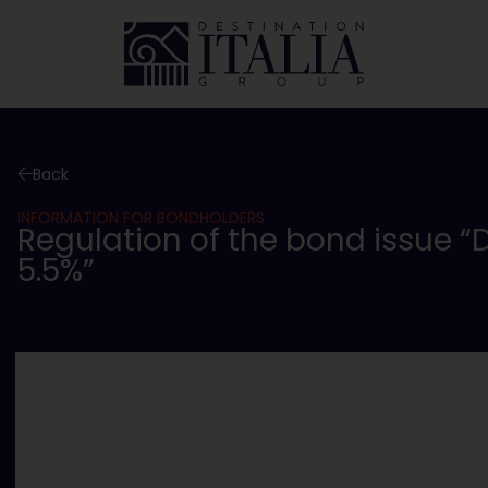
Back
INFORMATION FOR BONDHOLDERS
Regulation of the bond issue “D
5.5%”