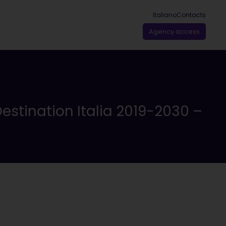
Italiano
Contacts
Agency access
estination Italia 2019-2030 –