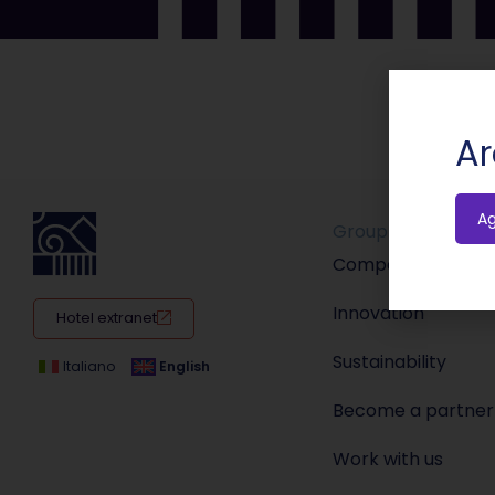
Ar
A
Group
Company
Innovation
Hotel extranet
Sustainability
Italiano
English
Become a partner
Work with us