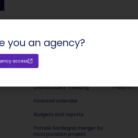
SHARE:
e you an agency?
gency access
Investors
Media
Releases
Newsroo
Shareholders’ meeting
Press KIT
Financial calendar
Budgets and reports
Portale Sardegna merger by
incorporation project