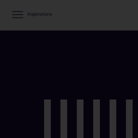
Inspirations