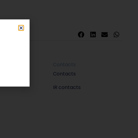
Contacts
m
Contacts
IR contacts