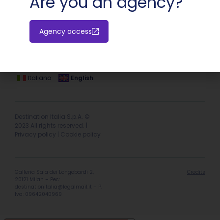
Are you an agency?
Agency access
Hotel extranet
Italiano
English
Destination Italia S.p.A. ©
2023 All rights reserved. |
Privacy policy
|
Cookie policy
Galleria Sala dei Longobardi 2,
Credits
20121 Milan – Pec:
destinationitalia@legalmail.it
– P.
Iva: 09642040969