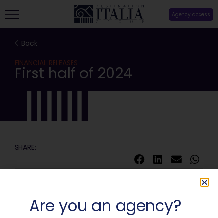
Agency access
Back
FINANCIAL RELEASES
First half of 2024
SHARE:
Are you an agency?