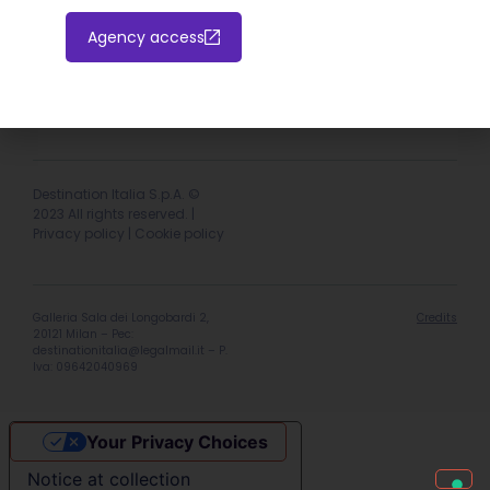
Agency access
Hotel extranet
Italiano
English
Destination Italia S.p.A. ©
2023 All rights reserved. |
Privacy policy
|
Cookie policy
Galleria Sala dei Longobardi 2,
Credits
20121 Milan – Pec:
destinationitalia@legalmail.it
– P.
Iva: 09642040969
Your Privacy Choices
Notice at collection