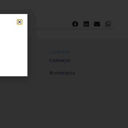
Contacts
m
Contacts
IR contacts