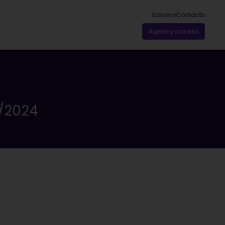
Italiano
Contacts
Agency access
/2024