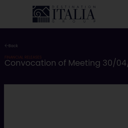
Back
FINANCIAL RELEASES
Convocation of Meeting 30/04