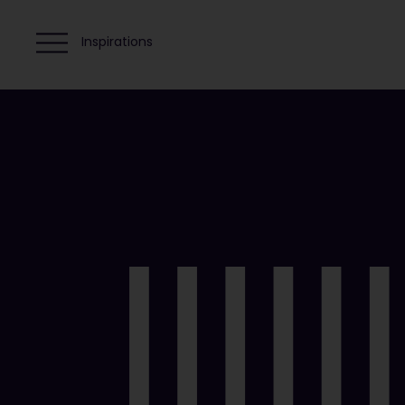
Inspirations