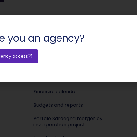
SHARE:
e you an agency?
Investors
Media
gency access
Releases
Newsroo
Shareholders’ meeting
Press KIT
Financial calendar
Budgets and reports
Portale Sardegna merger by
incorporation project