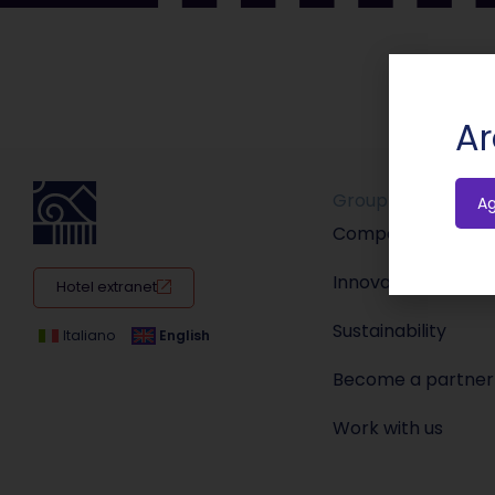
Ar
Group
A
Company
Innovation
Hotel extranet
Sustainability
Italiano
English
Become a partner
Work with us