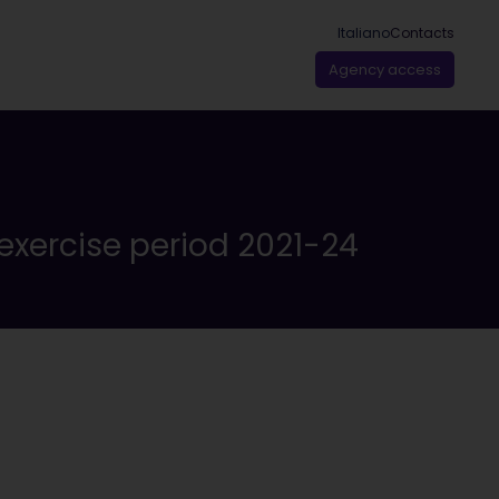
Italiano
Contacts
Agency access
exercise period 2021-24