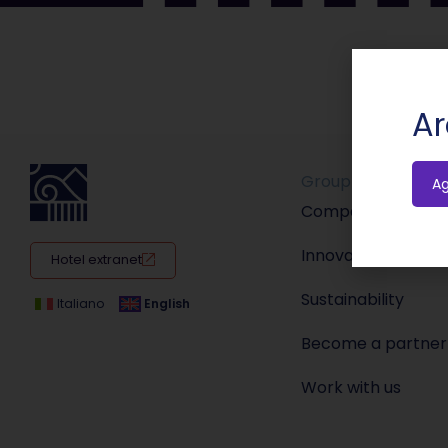
Ar
Group
A
Company
Innovation
Hotel extranet
Sustainability
Italiano
English
Become a partner
Work with us