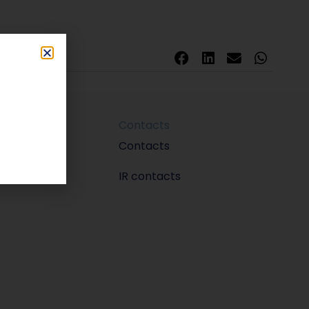
Contacts
m
Contacts
IR contacts