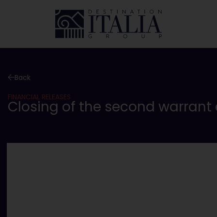
Back
FINANCIAL RELEASES
Closing of the second warrant 