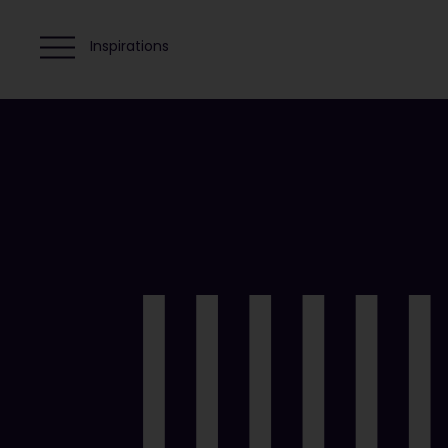
Inspirations