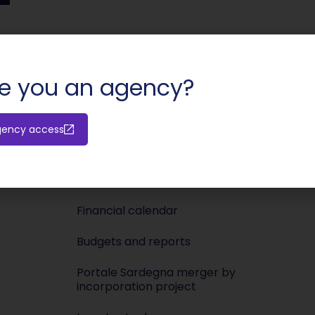
SHARE:
e you an agency?
Investors
Media
gency access
Releases
Newsroo
Shareholders’ meeting
Press KIT
Financial calendar
Budgets and reports
Portale Sardegna merger by
incorporation project