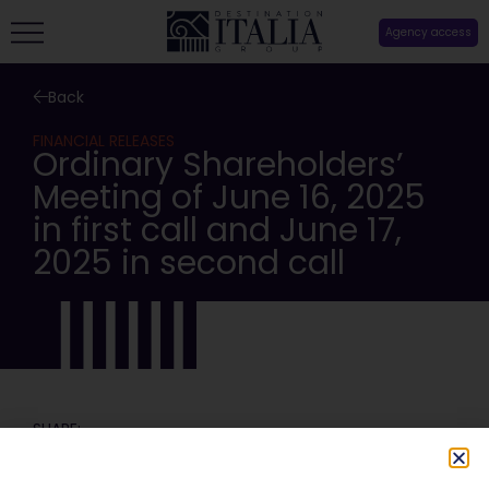
Agency access
Back
FINANCIAL RELEASES
Ordinary Shareholders’
Meeting of June 16, 2025
in first call and June 17,
2025 in second call
SHARE: