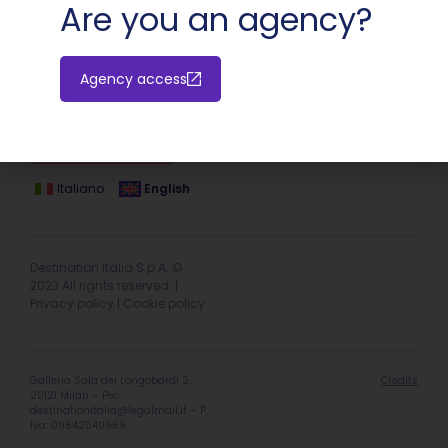
Are you an agency?
Agency access
Hotel extranet
Italiano
English
Destination Italia S.p.A. ©
2023 All rights reserved. |
Privacy policy
|
Cookie policy
Galleria Sala dei Longobardi 2,
Credits
20121 Milan – Pec:
destinationitalia@legalmail.it
– P.
Iva: 09642040969