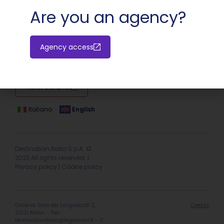
Are you an agency?
Agency access
Hotel extranet
Italiano
English
Destination Italia S.p.A. ©
2023 All rights reserved. |
Privacy policy
|
Cookie policy
Galleria Sala dei Longobardi 2,
Credits
20121 Milan – Pec:
destinationitalia@legalmail.it
– P.