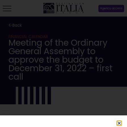
Agency access
Back
FINANCIAL CALENDAR
Meeting of the Ordinary
General Assembly to
approve the budget to
December 31, 2022 – first
call
SHARE: