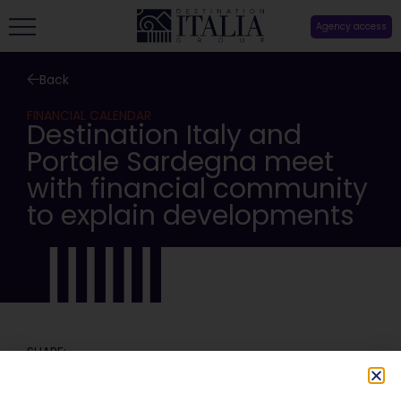
Agency access
Back
FINANCIAL CALENDAR
Destination Italy and
Portale Sardegna meet
with financial community
to explain developments
SHARE: