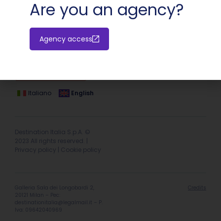
Are you an agency?
Agency access
Hotel extranet
Italiano
English
Destination Italia S.p.A. ©
2023 All rights reserved. |
Privacy policy
|
Cookie policy
Galleria Sala dei Longobardi 2,
Credits
20121 Milan – Pec:
destinationitalia@legalmail.it
– P.
Iva: 09642040969