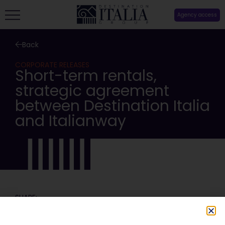
Agency access
Back
CORPORATE RELEASES
Short-term rentals,
strategic agreement
between Destination Italia
and Italianway
SHARE: