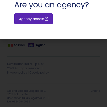
Are you an agency?
Agency access
Hotel extranet
Italiano
English
Destination Italia S.p.A. ©
2023 All rights reserved. |
Privacy policy
|
Cookie policy
Galleria Sala dei Longobardi 2,
Credits
20121 Milan – Pec:
destinationitalia@legalmail.it
– P.
Iva: 09642040969