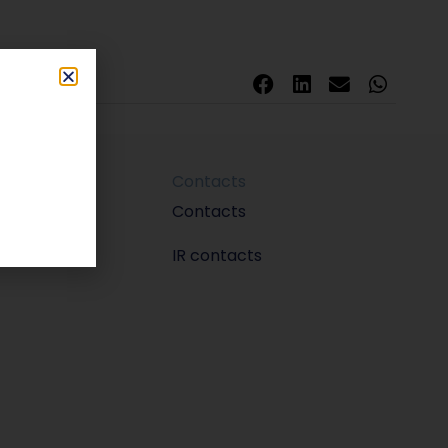
Contacts
m
Contacts
IR contacts