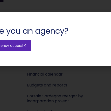
SHARE:
e you an agency?
Investors
Media
gency access
Releases
Newsroo
Shareholders’ meeting
Press KIT
Financial calendar
Budgets and reports
Portale Sardegna merger by
incorporation project