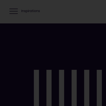
Inspirations