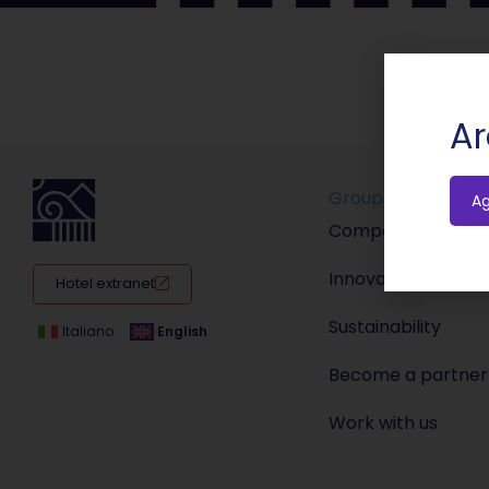
Ar
Group
A
Company
Innovation
Hotel extranet
Sustainability
Italiano
English
Become a partner
Work with us