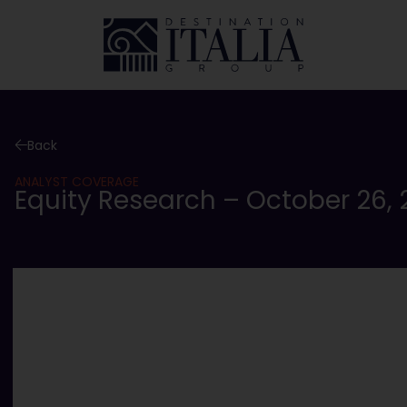
Back
ANALYST COVERAGE
Equity Research – October 26, 