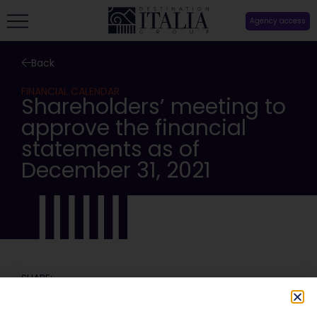
Agency access
Back
FINANCIAL CALENDAR
Shareholders’ meeting to
approve the financial
statements as of
December 31, 2021
SHARE: