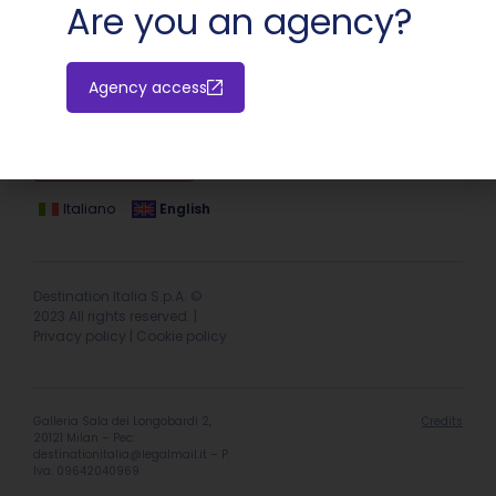
Are you an agency?
Agency access
Hotel extranet
Italiano
English
Destination Italia S.p.A. ©
2023 All rights reserved. |
Privacy policy
|
Cookie policy
Galleria Sala dei Longobardi 2,
Credits
20121 Milan – Pec:
destinationitalia@legalmail.it
– P.
Iva: 09642040969