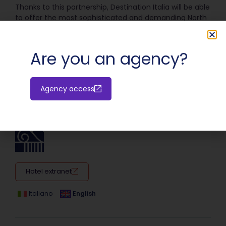
Thanks to this partnership, Destination Italia will be able
to offer the most sophisticated and demanding North
American travelers highly personalized and superior
travel experiences.
Are you an agency?
SHARE:
Agency access
Hotel extranet
Italiano
English