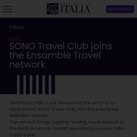
Agency access
Back
PRESS
SONO Travel Club joins
the Ensamble Travel
network
Destination Italia S.p.A. announces the entry of its
luxury brand, SONO Travel Club, into the prestigious
ENSEMBLE network.
The network brings together leading travel advisors in
the North American market specializing in luxury tailor-
made travel.