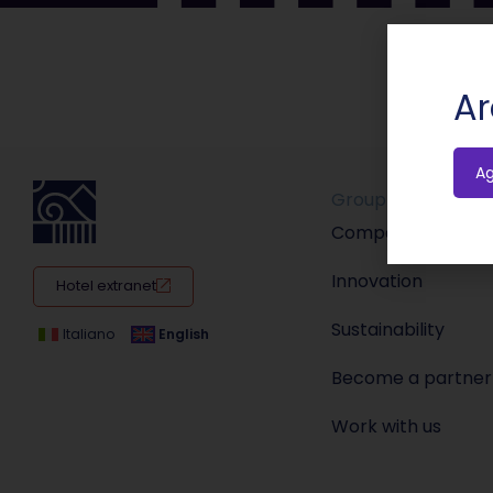
Ar
A
Group
Company
Innovation
Hotel extranet
Sustainability
Italiano
English
Become a partner
Work with us