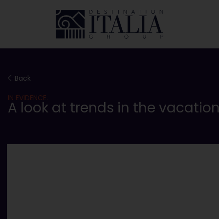
Back
IN EVIDENCE.
A look at trends in the vacatio