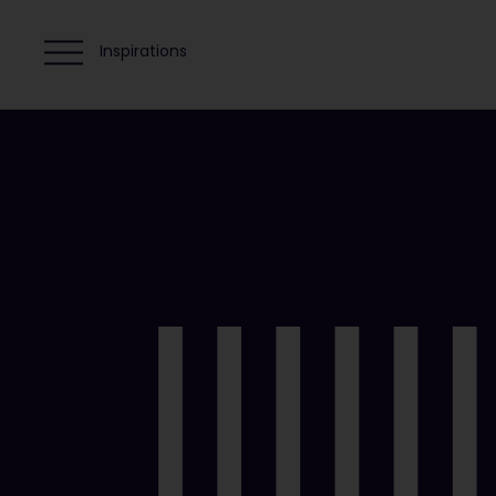
Inspirations