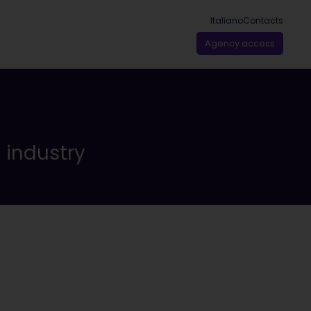
Italiano
Contacts
Agency access
n industry