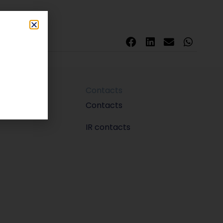
Contacts
m
Contacts
IR contacts