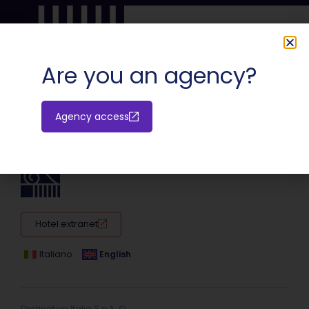
Are you an agency?
SHARE:
Agency access
Hotel extranet
Italiano
English
Destination Italia S.p.A. ©