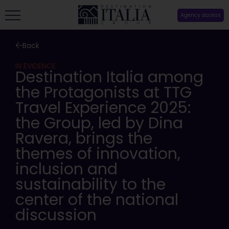
Agency access
Back
IN EVIDENCE.
Destination Italia among
the Protagonists at TTG
Travel Experience 2025:
the Group, led by Dina
Ravera, brings the
themes of innovation,
inclusion and
sustainability to the
center of the national
discussion