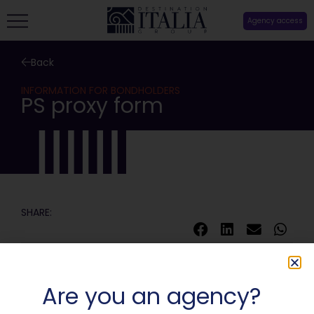
Agency access
Back
INFORMATION FOR BONDHOLDERS
PS proxy form
SHARE:
Are you an agency?