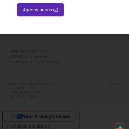
Agency access
Hotel extranet
Italiano
English
Destination Italia S.p.A. ©
2023 All rights reserved. |
Privacy policy
|
Cookie policy
Galleria Sala dei Longobardi 2,
Credits
20121 Milan – Pec:
destinationitalia@legalmail.it
– P.
Iva: 09642040969
Your Privacy Choices
Notice at collection