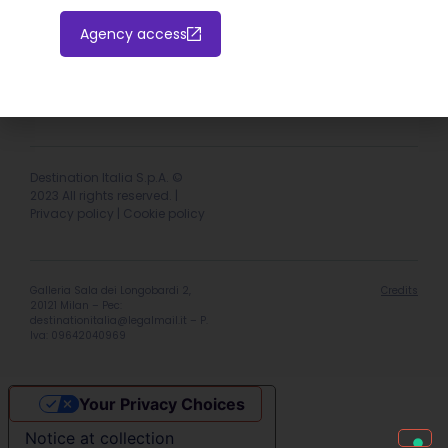
Agency access
Hotel extranet
Italiano
English
Destination Italia S.p.A. ©
2023 All rights reserved. |
Privacy policy
|
Cookie policy
Galleria Sala dei Longobardi 2,
Credits
20121 Milan – Pec:
destinationitalia@legalmail.it
– P.
Iva: 09642040969
Your Privacy Choices
Notice at collection