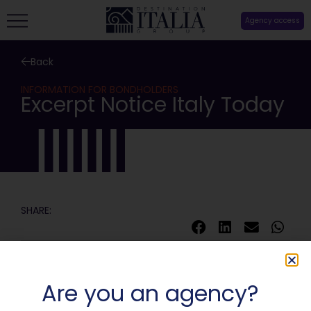
Agency access
Back
INFORMATION FOR BONDHOLDERS
Excerpt Notice Italy Today
SHARE:
Are you an agency?