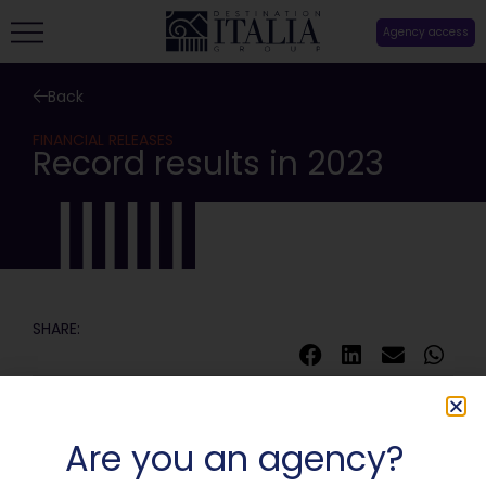
Agency access
Back
FINANCIAL RELEASES
Record results in 2023
SHARE:
Are you an agency?