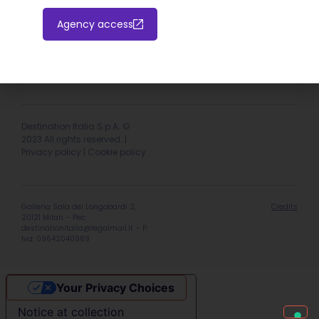
Agency access
Hotel extranet
Italiano
English
Destination Italia S.p.A. ©
2023 All rights reserved. |
Privacy policy
|
Cookie policy
Galleria Sala dei Longobardi 2,
Credits
20121 Milan – Pec:
destinationitalia@legalmail.it
– P.
Iva: 09642040969
Your Privacy Choices
Notice at collection