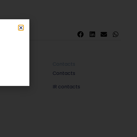
Contacts
m
Contacts
IR contacts