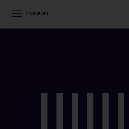
Inspirations