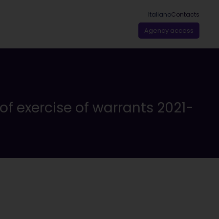
Italiano
Contacts
Agency access
 of exercise of warrants 2021-