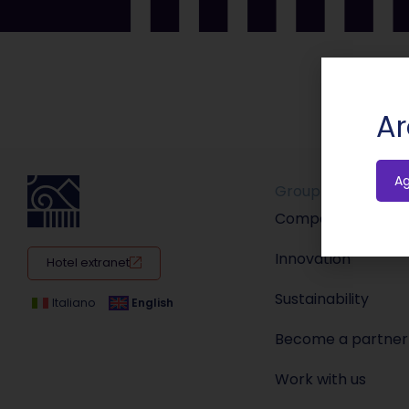
Ar
A
Group
Company
Innovation
Hotel extranet
Sustainability
Italiano
English
Become a partner
Work with us