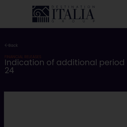
Back
FINANCIAL RELEASES
Indication of additional period
24