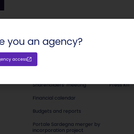
SHARE:
e you an agency?
gency access
Investors
Media
Releases
Newsroo
Shareholders’ meeting
Press KIT
Financial calendar
Budgets and reports
Portale Sardegna merger by
incorporation project