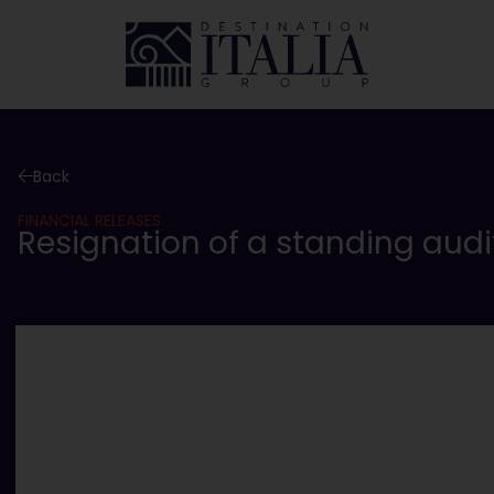
Back
FINANCIAL RELEASES
Resignation of a standing audi