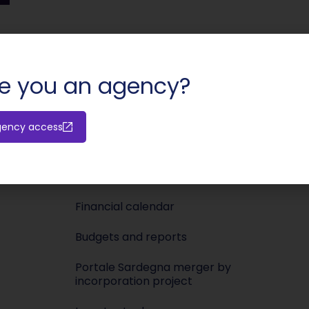
SHARE:
e you an agency?
Investors
Media
gency access
Releases
Newsroo
Shareholders’ meeting
Press KIT
Financial calendar
Budgets and reports
Portale Sardegna merger by
incorporation project