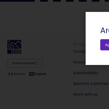
Ar
Group
A
Company
Innovation
Hotel extranet
Sustainability
Italiano
English
Become a partner
Work with us