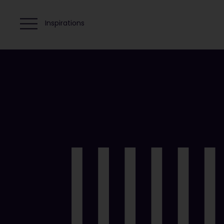
Inspirations