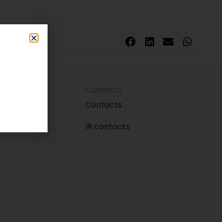
Contacts
m
Contacts
IR contacts