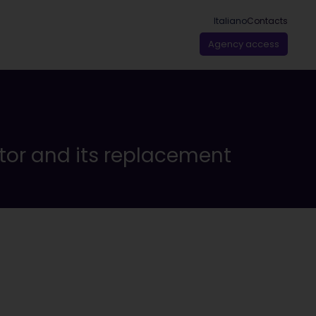
Italiano
Contacts
Agency access
tor and its replacement