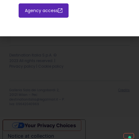
Agency access
Hotel extranet
Italiano
English
Destination Italia S.p.A. ©
2023 All rights reserved. |
Privacy policy
|
Cookie policy
Galleria Sala dei Longobardi 2,
Credits
20121 Milan – Pec:
destinationitalia@legalmail.it
– P.
Iva: 09642040969
Your Privacy Choices
Notice at collection