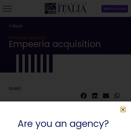
Agency access
Back
FINANCIAL RELEASES
Empeeria acquisition
SHARE:
Are you an agency?