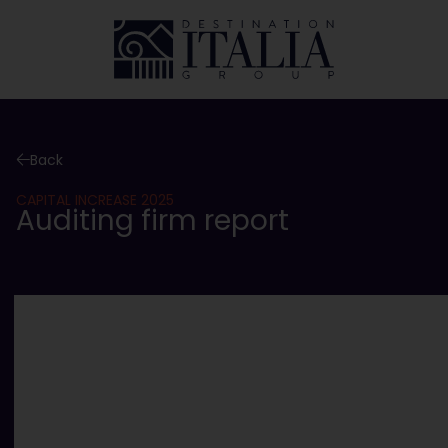
Back
CAPITAL INCREASE 2025
Auditing firm report