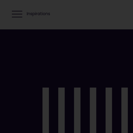
Inspirations