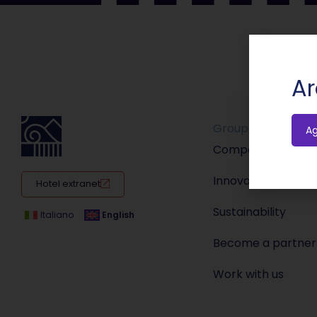
Ar
Group
A
Company
Innovation
Hotel extranet
Sustainability
Italiano
English
Become a partner
Work with us