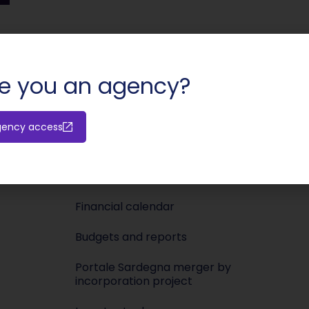
SHARE:
e you an agency?
Investors
Media
gency access
Releases
Newsroo
Shareholders’ meeting
Press KIT
Financial calendar
Budgets and reports
Portale Sardegna merger by
incorporation project