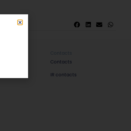
Contacts
m
Contacts
IR contacts